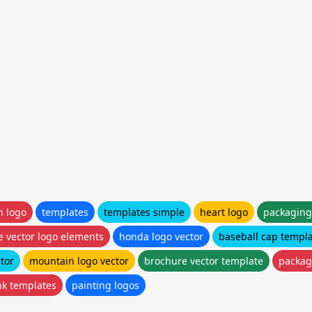
n logo
templates
templates simple
heart logo
packaging
e vector logo elements
honda logo vector
baseball cap templa
tor
mountain logo vector
brochure vector template
packag
nk templates
painting logos