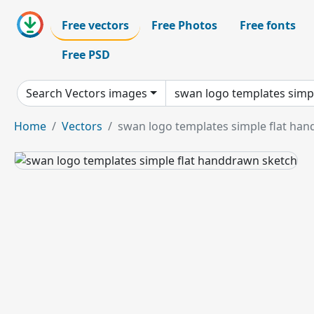
Free vectors
Free Photos
Free fonts
Free PSD
Search Vectors images
Home
Vectors
swan logo templates simple flat ha