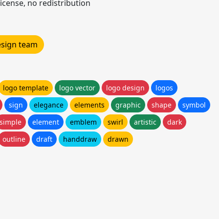
icense, no redistribution
design team
logo template
logo vector
logo design
logos
sign
elegance
elements
graphic
shape
symbol
simple
element
emblem
swirl
artistic
dark
outline
draft
handdraw
drawn