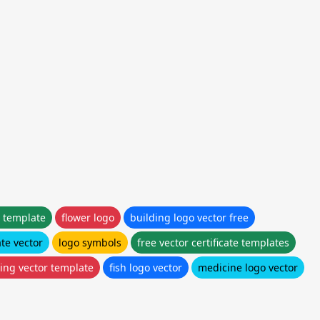
 template
flower logo
building logo vector free
te vector
logo symbols
free vector certificate templates
ing vector template
fish logo vector
medicine logo vector