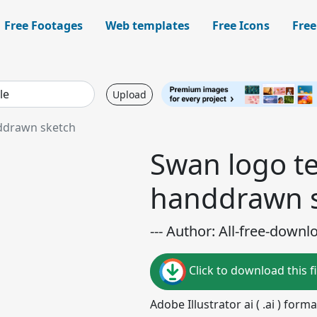
Free Footages
Web templates
Free Icons
Free
Upload
nddrawn sketch
Swan logo te
handdrawn 
--- Author: All-free-downl
Click to download this fi
Adobe Illustrator ai ( .ai ) for