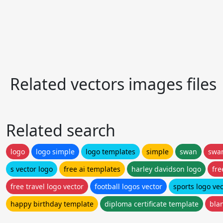
Related vectors images files
Related search
logo
logo simple
logo templates
simple
swan
swa
s vector logo
free ai templates
harley davidson logo
fre
free travel logo vector
football logos vector
sports logo vec
happy birthday template
diploma certificate template
bla