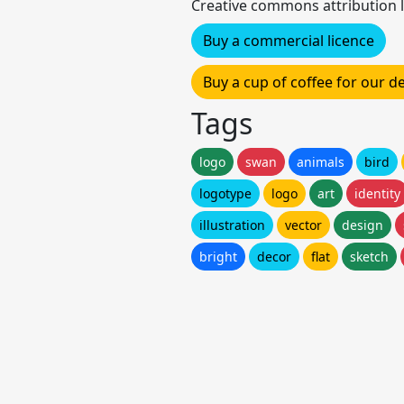
Creative commons attribution l
Buy a commercial licence
Buy a cup of coffee for our 
Tags
logo
swan
animals
bird
logotype
logo
art
identity
illustration
vector
design
bright
decor
flat
sketch