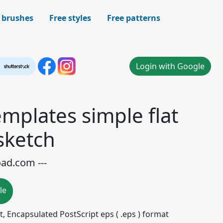
 brushes
Free styles
Free patterns
Login with Google
mplates simple flat
sketch
oad.com ---
le
mat, Encapsulated PostScript eps ( .eps ) format