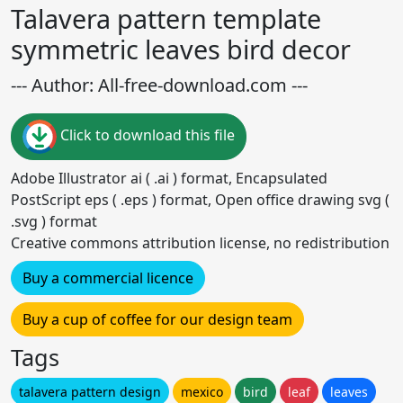
Talavera pattern template
symmetric leaves bird decor
--- Author: All-free-download.com ---
Click to download this file
Adobe Illustrator ai ( .ai ) format, Encapsulated
PostScript eps ( .eps ) format, Open office drawing svg (
.svg ) format
Creative commons attribution license, no redistribution
Buy a commercial licence
Buy a cup of coffee for our design team
Tags
talavera pattern design
mexico
bird
leaf
leaves