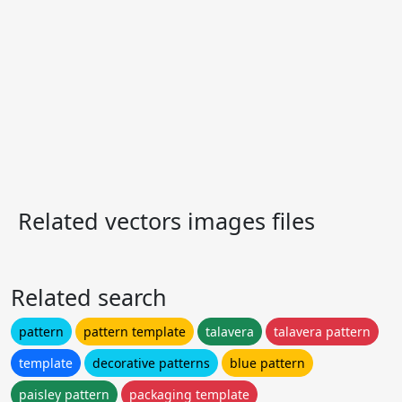
Related vectors images files
Related search
pattern
pattern template
talavera
talavera pattern
template
decorative patterns
blue pattern
paisley pattern
packaging template