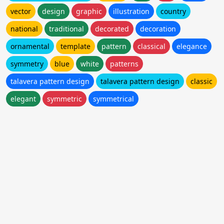
vector
design
graphic
illustration
country
national
traditional
decorated
decoration
ornamental
template
pattern
classical
elegance
symmetry
blue
white
patterns
talavera pattern design
talavera pattern design
classic
elegant
symmetric
symmetrical