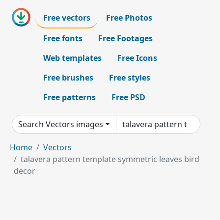
Free vectors
Free Photos
Free fonts
Free Footages
Web templates
Free Icons
Free brushes
Free styles
Free patterns
Free PSD
Search Vectors images
Home
Vectors
talavera pattern template symmetric leaves bird
decor