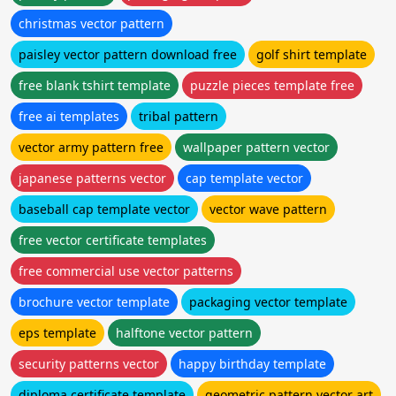
christmas vector pattern
paisley vector pattern download free
golf shirt template
free blank tshirt template
puzzle pieces template free
free ai templates
tribal pattern
vector army pattern free
wallpaper pattern vector
japanese patterns vector
cap template vector
baseball cap template vector
vector wave pattern
free vector certificate templates
free commercial use vector patterns
brochure vector template
packaging vector template
eps template
halftone vector pattern
security patterns vector
happy birthday template
diploma certificate template
geometric pattern vector art