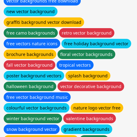
vector backgrounds free download
new vector background
graffiti background vector download
free camo backgrounds
retro vector background
free vectors nature icons
free holiday background vector
brochure backgrounds
floral vector backgrounds
fall vector background
tropical vectors
poster background vectors
splash background
halloween background
vector decorative background
free vector background music
colourful vector backgrounds
nature logo vector free
winter background vector
valentine backgrounds
snow background vector
gradient backgrounds