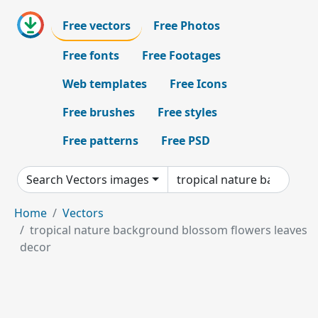
Free vectors
Free Photos
Free fonts
Free Footages
Web templates
Free Icons
Free brushes
Free styles
Free patterns
Free PSD
Search Vectors images
Home
Vectors
tropical nature background blossom flowers leaves
decor