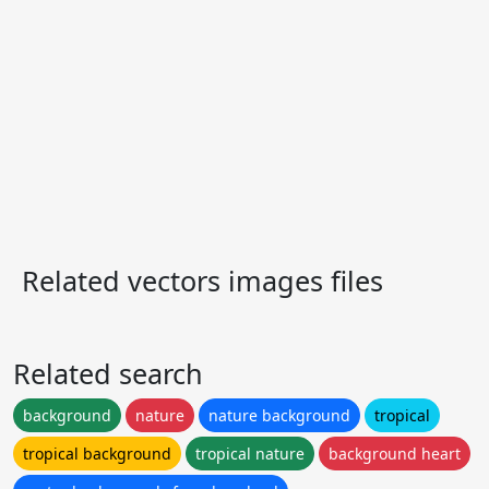
Related vectors images files
Related search
background
nature
nature background
tropical
tropical background
tropical nature
background heart