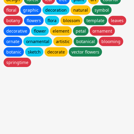
floral
graphic
decoration
natural
symbol
botany
flowers
flora
blossom
template
leaves
decorative
flower
element
petal
ornament
ornate
ornamental
artistic
botanical
blooming
botanic
sketch
decorate
vector flowers
springtime