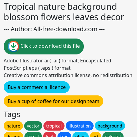
Tropical nature background
blossom flowers leaves decor
--- Author: All-free-download.com ---
Click to download this file
Adobe Illustrator ai ( .ai ) format, Encapsulated
PostScript eps ( .eps ) format
Creative commons attribution license, no redistribution
Buy a commercial licence
Buy a cup of coffee for our design team
Tags
nature
vector
tropical
illustration
background
design
forest
leaf
tree
plant
art
colorful