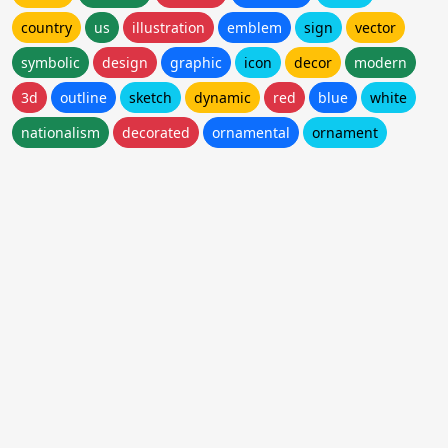
country
us
illustration
emblem
sign
vector
symbolic
design
graphic
icon
decor
modern
3d
outline
sketch
dynamic
red
blue
white
nationalism
decorated
ornamental
ornament