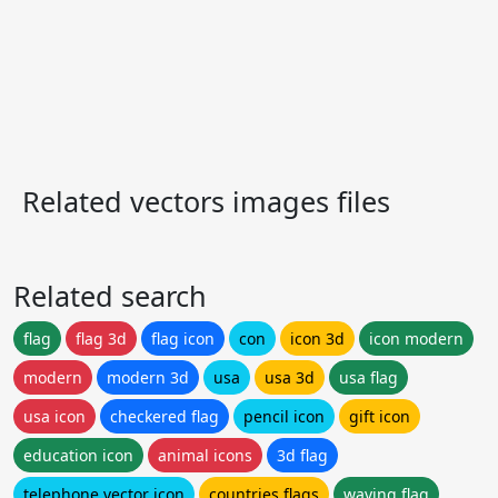
Related vectors images files
Related search
flag
flag 3d
flag icon
con
icon 3d
icon modern
modern
modern 3d
usa
usa 3d
usa flag
usa icon
checkered flag
pencil icon
gift icon
education icon
animal icons
3d flag
telephone vector icon
countries flags
waving flag