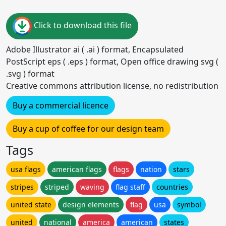
Click to download this file
Adobe Illustrator ai ( .ai ) format, Encapsulated
PostScript eps ( .eps ) format, Open office drawing svg (
.svg ) format
Creative commons attribution license, no redistribution
Buy a commercial licence
Buy a cup of coffee for our design team
Tags
usa flags
american flags
flags
nation
stars
stripes
striped
waving
flag staff
countries
united state
design elements
flag
usa
symbol
united
national
america
american
states