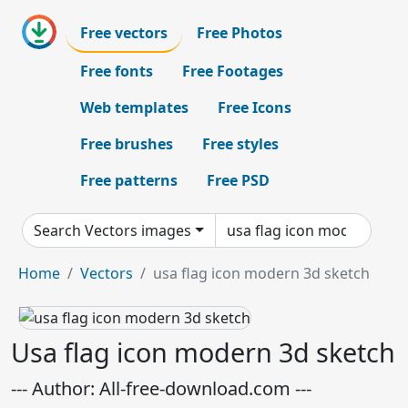
Free vectors
Free Photos
Free fonts
Free Footages
Web templates
Free Icons
Free brushes
Free styles
Free patterns
Free PSD
Search Vectors images
Home
Vectors
usa flag icon modern 3d sketch
Usa flag icon modern 3d sketch
--- Author: All-free-download.com ---