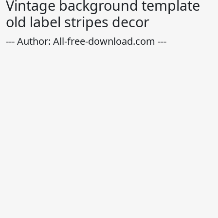
Vintage background template
old label stripes decor
--- Author: All-free-download.com ---