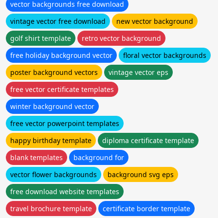
vector backgrounds free download
vintage vector free download
new vector background
golf shirt template
retro vector background
free holiday background vector
floral vector backgrounds
poster background vectors
vintage vector eps
free vector certificate templates
winter background vector
free vector powerpoint templates
happy birthday template
diploma certificate template
blank templates
background for
vector flower backgrounds
background svg eps
free download website templates
travel brochure template
certificate border template