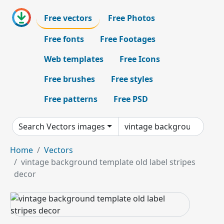
Free vectors
Free Photos
Free fonts
Free Footages
Web templates
Free Icons
Free brushes
Free styles
Free patterns
Free PSD
Search Vectors images
Home
Vectors
vintage background template old label stripes
decor