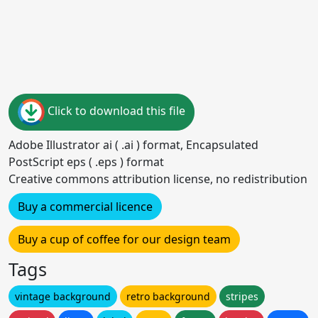
Click to download this file
Adobe Illustrator ai ( .ai ) format, Encapsulated
PostScript eps ( .eps ) format
Creative commons attribution license, no redistribution
Buy a commercial licence
Buy a cup of coffee for our design team
Tags
vintage background
retro background
stripes