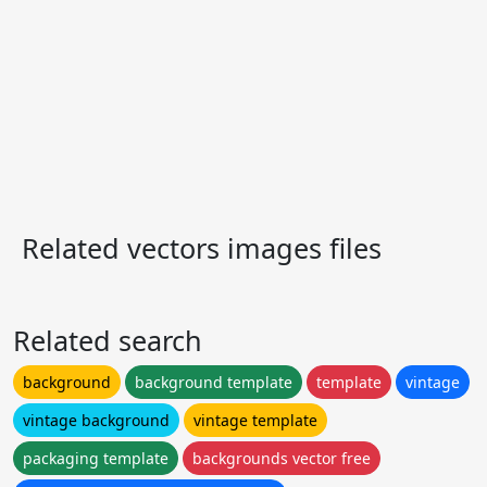
Related vectors images files
Related search
background
background template
template
vintage
vintage background
vintage template
packaging template
backgrounds vector free