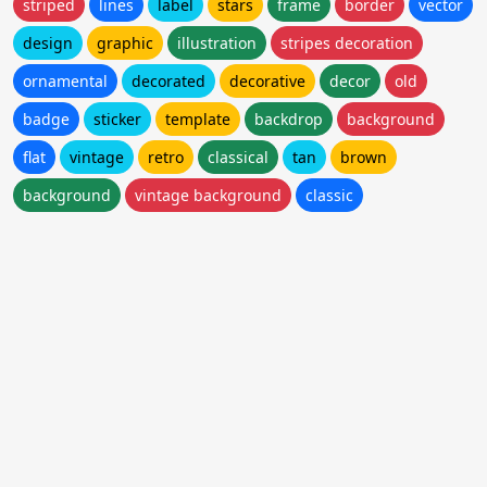
striped
lines
label
stars
frame
border
vector
design
graphic
illustration
stripes decoration
ornamental
decorated
decorative
decor
old
badge
sticker
template
backdrop
background
flat
vintage
retro
classical
tan
brown
background
vintage background
classic