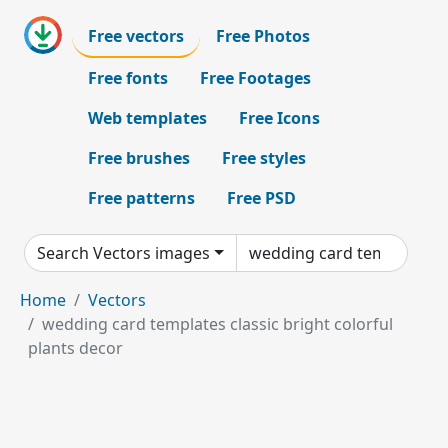
Free vectors
Free Photos
Free fonts
Free Footages
Web templates
Free Icons
Free brushes
Free styles
Free patterns
Free PSD
Search Vectors images
Home
Vectors
wedding card templates classic bright colorful
plants decor