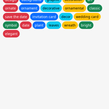
ornate
ornament
decorative
ornamental
classic
save the date
invitation card
decor
wedding card
symbol
date
plant
leaves
wreath
bright
elegant