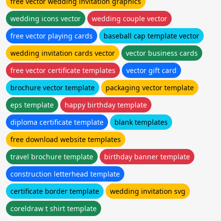
free vector wedding invitation graphics
wedding icons vector
wedding couple vector
free vector playing cards
baseball cap template vector
wedding invitation cards vector
vector business cards
free vector certificate templates
vector gift card
brochure vector template
packaging vector template
eps template
happy birthday template
diploma certificate template
blank templates
free download website templates
travel brochure template
birthday banner template
construction letterhead template
certificate border template
wedding invitation svg
coreldraw t shirt template