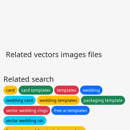
Related vectors images files
Related search
card
card templates
templates
wedding
wedding card
wedding templates
packaging template
vector wedding rings
free ai templates
vector wedding cdr