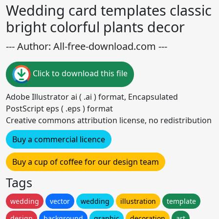
Wedding card templates classic
bright colorful plants decor
--- Author: All-free-download.com ---
Click to download this file
Adobe Illustrator ai ( .ai ) format, Encapsulated
PostScript eps ( .eps ) format
Creative commons attribution license, no redistribution
Buy a commercial licence
Buy a cup of coffee for our design team
Tags
wedding
vector
wedding
illustration
template
design
background
graphic
decoration
art