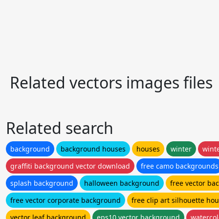
Related vectors images files
Related search
background
background houses
houses
winter
wint
graffiti background vector download
free camo backgrounds
splash background
halloween background
free vector b
free vector corporate background
free clip art silhouette ho
vector leaf background
eps10 vector background
waterco