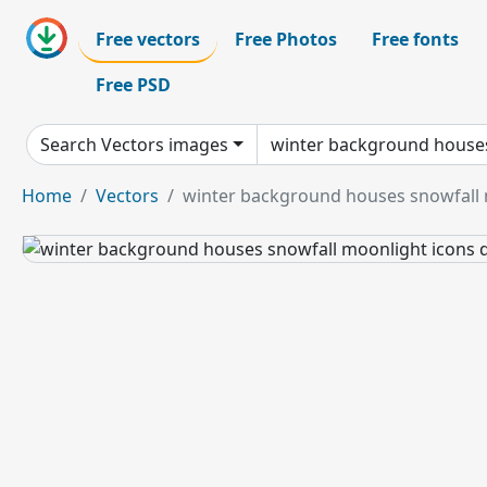
Free vectors
Free Photos
Free fonts
Free PSD
Search Vectors images
Home
Vectors
winter background houses snowfall 