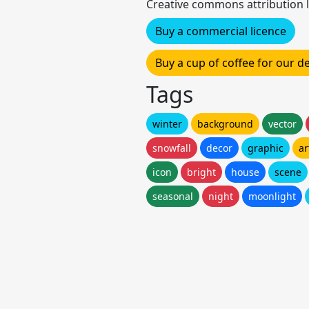
Creative commons attribution l
Buy a commercial licence
Buy a cup of coffee for our 
Tags
winter
background
vector
snowfall
decor
graphic
ar
icon
bright
house
scene
seasonal
night
moonlight