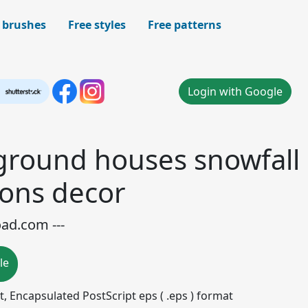
 brushes
Free styles
Free patterns
Login with Google
ground houses snowfall
cons decor
oad.com ---
le
mat, Encapsulated PostScript eps ( .eps ) format