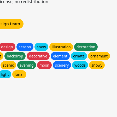
icense, no redistribution
design team
design
season
snow
illustration
decoration
t
backdrop
decorative
element
ornate
ornament
scenic
evening
moon
scenery
woods
snowy
light
lunar