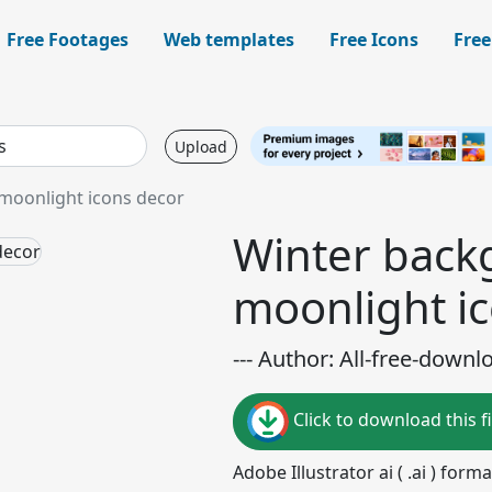
Free Footages
Web templates
Free Icons
Free
Upload
moonlight icons decor
Winter back
moonlight i
--- Author: All-free-downl
Click to download this fi
Adobe Illustrator ai ( .ai ) for