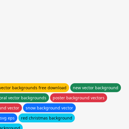
vector backgrounds free download
new vector background
loral vector backgrounds
poster background vectors
und vector
snow background vector
svg eps
red christmas background
background