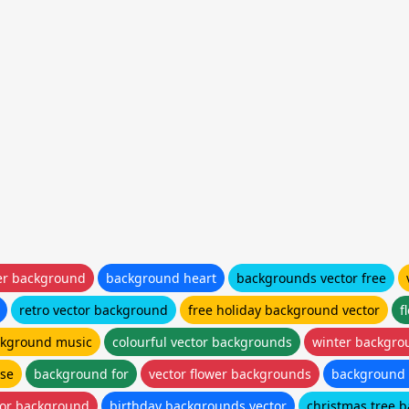
er background
background heart
backgrounds vector free
retro vector background
free holiday background vector
f
ackground music
colourful vector backgrounds
winter backgro
use
background for
vector flower backgrounds
background 
lor background
birthday backgrounds vector
christmas tree 