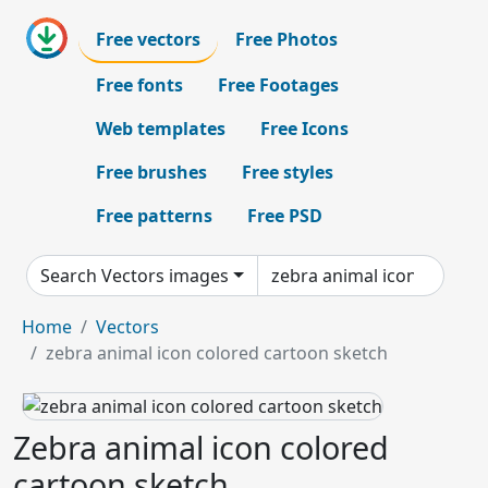
Free vectors
Free Photos
Free fonts
Free Footages
Web templates
Free Icons
Free brushes
Free styles
Free patterns
Free PSD
Search Vectors images
Home
Vectors
zebra animal icon colored cartoon sketch
Zebra animal icon colored
cartoon sketch