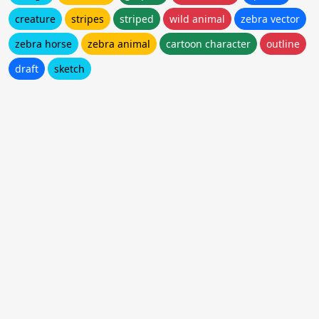
creature
stripes
striped
wild animal
zebra vector
zebra horse
zebra animal
cartoon character
outline
draft
sketch