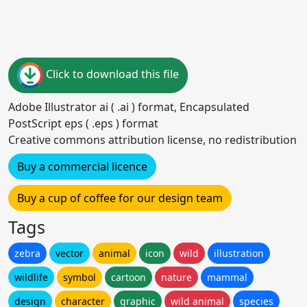
Click to download this file
Adobe Illustrator ai ( .ai ) format, Encapsulated
PostScript eps ( .eps ) format
Creative commons attribution license, no redistribution
Buy a commercial licence
Buy a cup of coffee for our design team
Tags
zebra
vector
animal
icon
wild
illustration
wildlife
symbol
cartoon
nature
mammal
design
character
graphic
wild animal
species