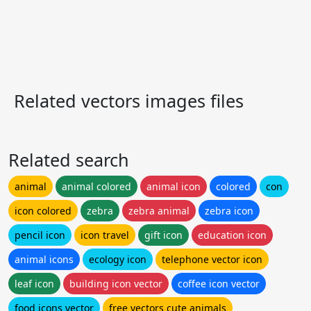
Related vectors images files
Related search
animal
animal colored
animal icon
colored
con
icon colored
zebra
zebra animal
zebra icon
pencil icon
icon travel
gift icon
education icon
animal icons
ecology icon
telephone vector icon
leaf icon
building icon vector
coffee icon vector
food icons vector
free vectors cute animals