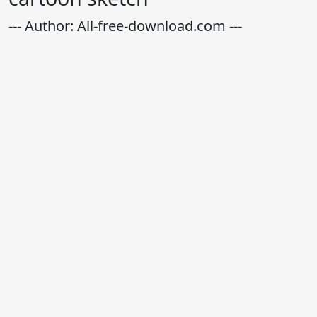
--- Author: All-free-download.com ---