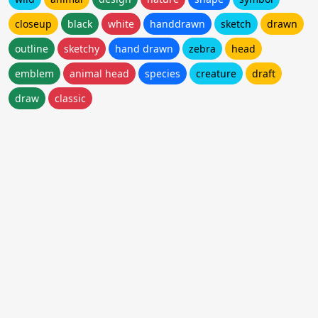
closeup
black
white
handdrawn
sketch
drawn
outline
sketchy
hand drawn
zebra
head
emblem
animal head
species
creature
draft
draw
classic