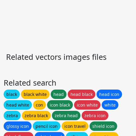
Related vectors images files
Related search
black
black white
head
head black
head icon
head white
con
icon black
icon white
white
zebra
zebra black
zebra head
zebra icon
glossy icon
pencil icon
icon travel
shield icon