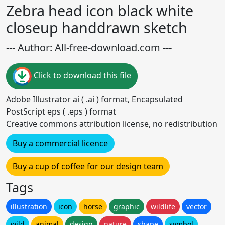
Zebra head icon black white
closeup handdrawn sketch
--- Author: All-free-download.com ---
Click to download this file
Adobe Illustrator ai ( .ai ) format, Encapsulated
PostScript eps ( .eps ) format
Creative commons attribution license, no redistribution
Buy a commercial licence
Buy a cup of coffee for our design team
Tags
illustration
icon
horse
graphic
wildlife
vector
wild
animal
design
nature
shape
symbol