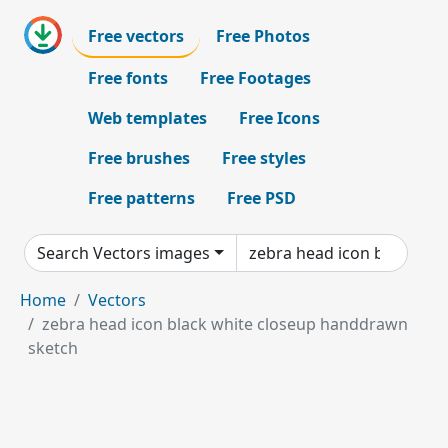
Free vectors
Free Photos
Free fonts
Free Footages
Web templates
Free Icons
Free brushes
Free styles
Free patterns
Free PSD
Search Vectors images
Home
Vectors
zebra head icon black white closeup handdrawn
sketch