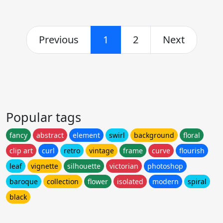
Previous
1
2
Next
Popular tags
fancy
abstract
element
swirl
background
floral
clip art
curl
retro
vintage
frame
curve
flourish
leaf
vignette
silhouette
victorian
photoshop
baroque
collection
flower
isolated
modern
spiral
black