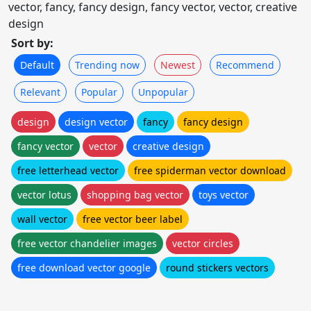
vector, fancy, fancy design, fancy vector, vector, creative
design
Sort by:
Default
Trending now
Newest
Recommend
Relevant
Popular
Unpopular
design
design vector
fancy
fancy design
fancy vector
vector
creative design
free letterhead vector
free spiderman vector download
vector lotus
shopping bag vector
toys vector
wall vector
free vector beer label
free vector chandelier images
vector circles
free download vector google
round stickers vectors