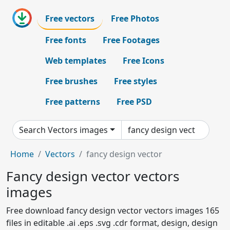
Free vectors
Free Photos
Free fonts
Free Footages
Web templates
Free Icons
Free brushes
Free styles
Free patterns
Free PSD
Search Vectors images
Home
Vectors
fancy design vector
Fancy design vector vectors
images
Free download fancy design vector vectors images 165
files in editable .ai .eps .svg .cdr format, design, design