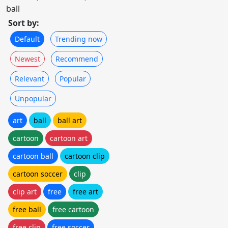
ball
Sort by:
Default
Trending now
Newest
Recommend
Relevant
Popular
Unpopular
art
ball
ball art
cartoon
cartoon art
cartoon ball
cartoon clip
cartoon soccer
clip
clip art
free
free art
free ball
free cartoon
free clip
free soccer