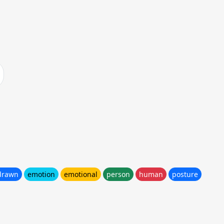
drawn
emotion
emotional
person
human
posture