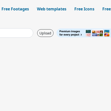
Free Footages
Web templates
Free Icons
Free
Upload