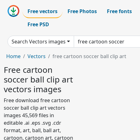
Free vectors
Free Photos
Free fonts
Free PSD
Search Vectors images
Home
Vectors
free cartoon soccer ball clip art
Free cartoon
soccer ball clip art
vectors images
Free download free cartoon
soccer ball clip art vectors
images 45,569 files in
editable .ai .eps .svg .cdr
format, art, ball, ball art,
cartoon, cartoon art, cartoon