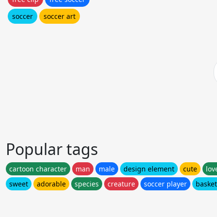
soccer
soccer art
Popular tags
cartoon character
man
male
design element
cute
lov
sweet
adorable
species
creature
soccer player
basket