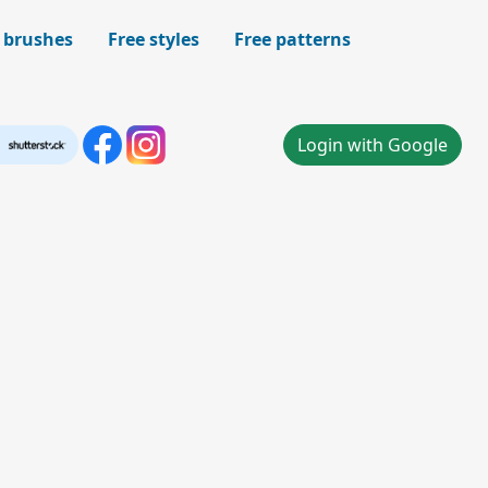
 brushes
Free styles
Free patterns
Login with Google