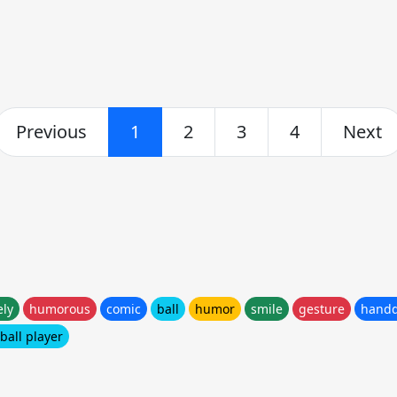
Previous
1
2
3
4
Next
ely
humorous
comic
ball
humor
smile
gesture
hand
ball player