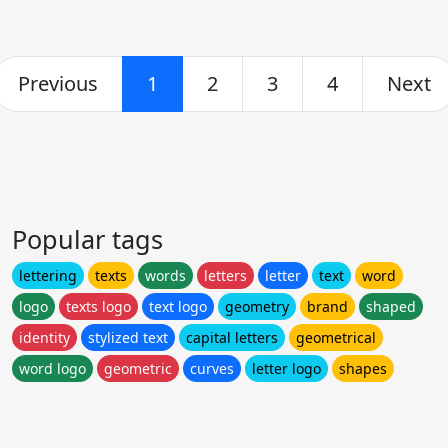
Previous
1
2
3
4
Next
Popular tags
lettering
texts
words
letters
letter
text
word
logo
texts logo
text logo
geometry
brand
shaped
identity
stylized text
capital letters
geometrical
word logo
geometric
curves
letter logo
shapes