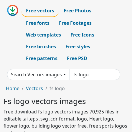
Free vectors
Free Photos
Free fonts
Free Footages
Web templates
Free Icons
Free brushes
Free styles
Free patterns
Free PSD
Search Vectors images
Home
Vectors
fs logo
Fs logo vectors images
Free download fs logo vectors images 70,925 files in
editable .ai .eps .svg .cdr format, logo, Heart logo,
flower logo, building logo vector free, free sports logos