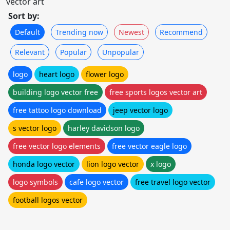
vector art
Sort by:
Default
Trending now
Newest
Recommend
Relevant
Popular
Unpopular
logo
heart logo
flower logo
building logo vector free
free sports logos vector art
free tattoo logo download
jeep vector logo
s vector logo
harley davidson logo
free vector logo elements
free vector eagle logo
honda logo vector
lion logo vector
x logo
logo symbols
cafe logo vector
free travel logo vector
football logos vector