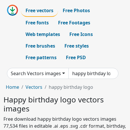
Free vectors
Free Photos
Free fonts
Free Footages
Web templates
Free Icons
Free brushes
Free styles
Free patterns
Free PSD
Search Vectors images
Home
Vectors
happy birthday logo
Happy birthday logo vectors
images
Free download happy birthday logo vectors images
77,534 files in editable .ai .eps .svg .cdr format, birthday,