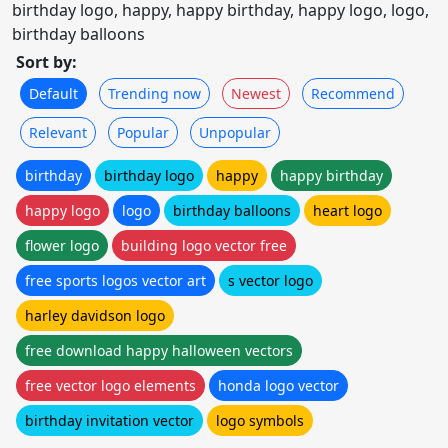
birthday logo, happy, happy birthday, happy logo, logo,
birthday balloons
Sort by:
Default
Trending now
Newest
Recommend
Relevant
Popular
Unpopular
birthday
birthday logo
happy
happy birthday
happy logo
logo
birthday balloons
heart logo
flower logo
building logo vector free
free sports logos vector art
s vector logo
harley davidson logo
free download happy halloween vectors
free vector logo elements
honda logo vector
birthday invitation vector
logo symbols