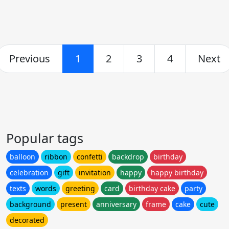
Previous
1
2
3
4
Next
Popular tags
balloon
ribbon
confetti
backdrop
birthday
celebration
gift
invitation
happy
happy birthday
texts
words
greeting
card
birthday cake
party
background
present
anniversary
frame
cake
cute
decorated