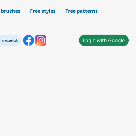
 brushes
Free styles
Free patterns
Login with Google