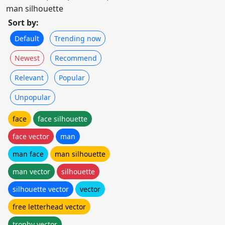
man silhouette
Sort by:
Default
Trending now
Newest
Recommend
Relevant
Popular
Unpopular
face
face silhouette
face vector
man
man face
man silhouette
man vector
silhouette
silhouette vector
vector
free letterhead vector
trophy vector