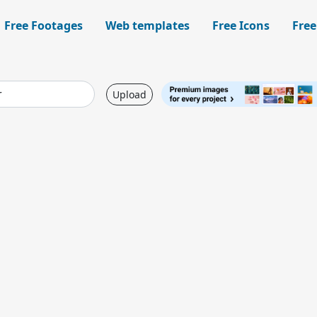
Free Footages
Web templates
Free Icons
Free
Upload