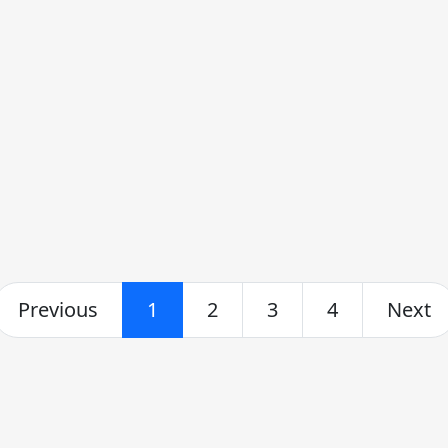
Previous
1
2
3
4
Next