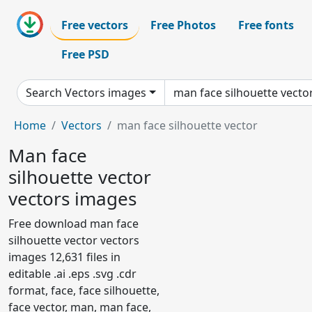
Free vectors
Free Photos
Free fonts
Free PSD
Search Vectors images
Home
Vectors
man face silhouette vector
Man face
silhouette vector
vectors images
Free download man face
silhouette vector vectors
images 12,631 files in
editable .ai .eps .svg .cdr
format, face, face silhouette,
face vector, man, man face,