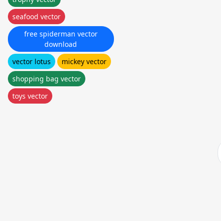
seafood vector
free spiderman vector
download
vector lotus
mickey vector
shopping bag vector
toys vector