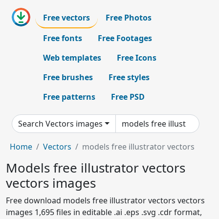
Free vectors
Free Photos
Free fonts
Free Footages
Web templates
Free Icons
Free brushes
Free styles
Free patterns
Free PSD
Search Vectors images
Home
Vectors
models free illustrator vectors
Models free illustrator vectors
vectors images
Free download models free illustrator vectors vectors
images 1,695 files in editable .ai .eps .svg .cdr format,