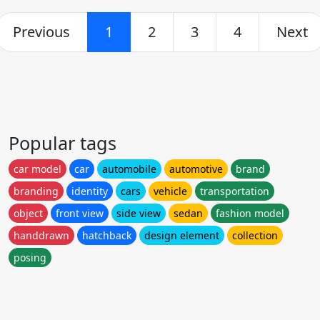
Previous
1
2
3
4
Next
Popular tags
car model
car
automobile
automotive
brand
branding
identity
cars
vehicle
transportation
object
front view
side view
sedan
fashion model
handdrawn
hatchback
design element
collection
posing