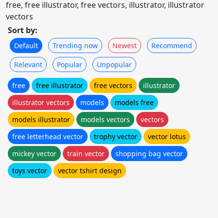
free, free illustrator, free vectors, illustrator, illustrator
vectors
Sort by:
Default
Trending now
Newest
Recommend
Relevant
Popular
Unpopular
free
free illustrator
free vectors
illustrator
illustrator vectors
models
models free
models illustrator
models vectors
vectors
free letterhead vector
trophy vector
vector lotus
mickey vector
train vector
shopping bag vector
toys vector
vector tshirt design