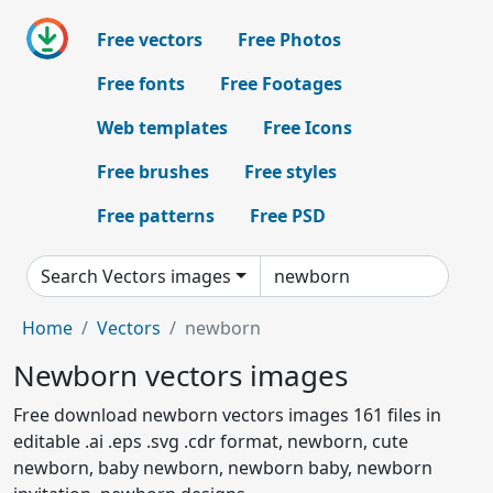
Free vectors
Free Photos
Free fonts
Free Footages
Web templates
Free Icons
Free brushes
Free styles
Free patterns
Free PSD
Search Vectors images
Home
Vectors
newborn
Newborn vectors images
Free download newborn vectors images 161 files in
editable .ai .eps .svg .cdr format, newborn, cute
newborn, baby newborn, newborn baby, newborn