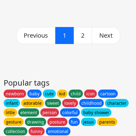
Previous
1
2
Next
Popular tags
newborn
baby
cute
kid
child
icon
cartoon
infant
adorable
sweet
lovely
childhood
character
little
element
person
colorful
baby shower
gesture
drawing
posture
fun
jesus
parents
collection
funny
emotional