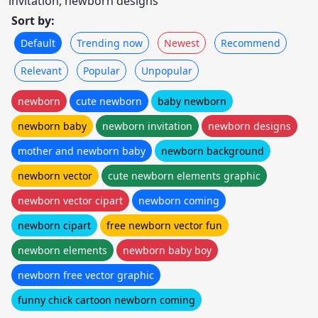
invitation, newborn designs
Sort by:
Default
Trending now
Newest
Recommend
Relevant
Popular
Unpopular
newborn
cute newborn
baby newborn
newborn baby
newborn invitation
newborn designs
mother and newborn baby
newborn background
newborn vector
cute newborn elements graphic
newborn vector cipart
newborn coming
newborn cipart
free newborn vector fun
newborn elements
newborn baby boy
newborn free vector graphic
funny chick cartoon newborn coming