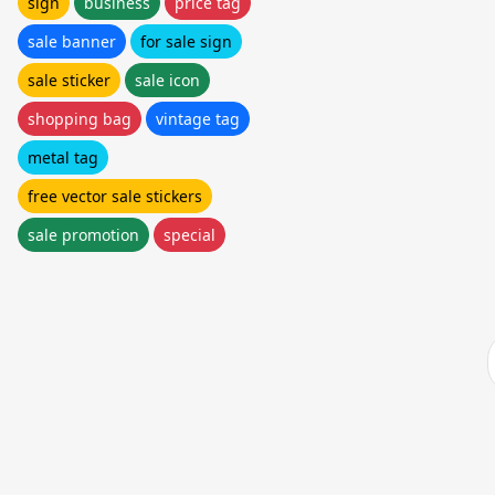
sign
business
price tag
sale banner
for sale sign
sale sticker
sale icon
shopping bag
vintage tag
metal tag
free vector sale stickers
sale promotion
special