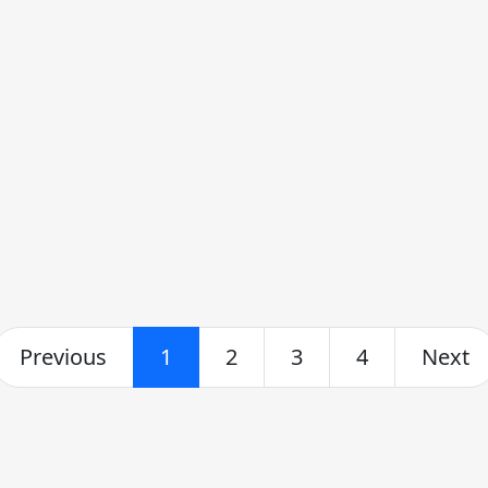
Previous
1
2
3
4
Next