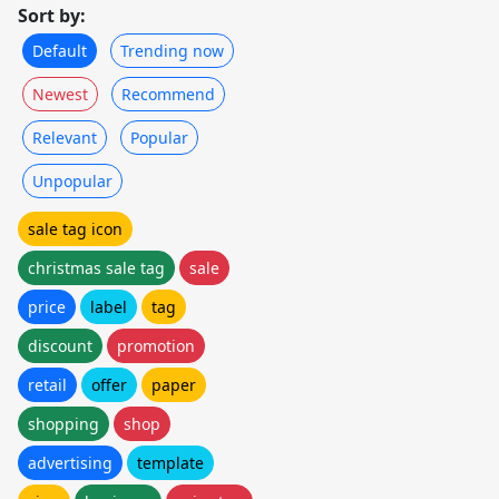
Sort by:
Default
Trending now
Newest
Recommend
Relevant
Popular
Unpopular
sale tag icon
christmas sale tag
sale
price
label
tag
discount
promotion
retail
offer
paper
shopping
shop
advertising
template