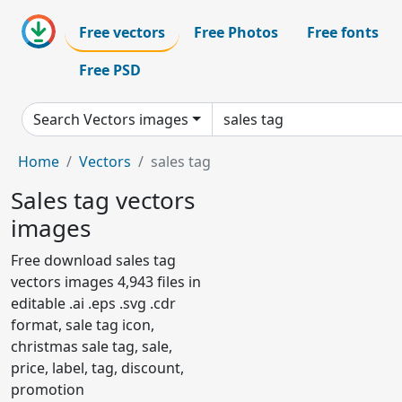
Free vectors
Free Photos
Free fonts
Free PSD
Search Vectors images
Home
Vectors
sales tag
Sales tag vectors
images
Free download sales tag
vectors images 4,943 files in
editable .ai .eps .svg .cdr
format, sale tag icon,
christmas sale tag, sale,
price, label, tag, discount,
promotion