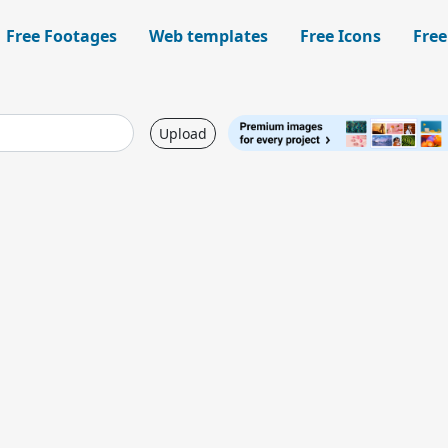
Free Footages
Web templates
Free Icons
Free
Upload