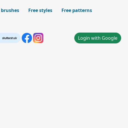
 brushes
Free styles
Free patterns
Login with Google