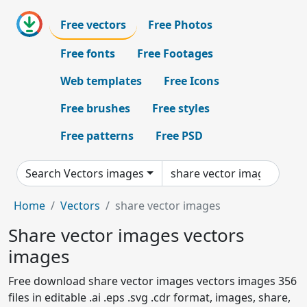
Free vectors
Free Photos
Free fonts
Free Footages
Web templates
Free Icons
Free brushes
Free styles
Free patterns
Free PSD
Search Vectors images
Home
Vectors
share vector images
Share vector images vectors
images
Free download share vector images vectors images 356
files in editable .ai .eps .svg .cdr format, images, share,