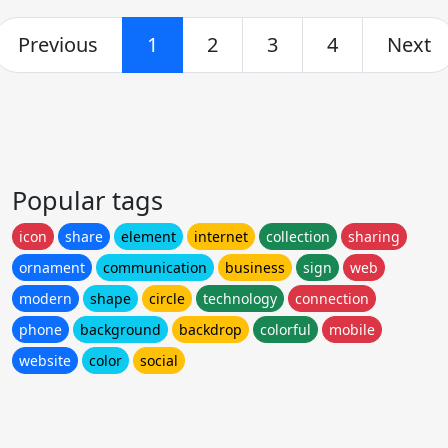
Previous
1
2
3
4
Next
Popular tags
icon
share
element
internet
collection
sharing
ornament
communication
business
sign
web
modern
shape
circle
technology
connection
phone
background
backdrop
colorful
mobile
website
color
social