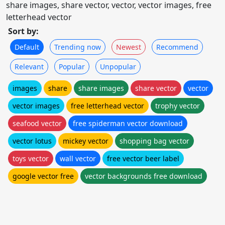
share images, share vector, vector, vector images, free
letterhead vector
Sort by:
Default
Trending now
Newest
Recommend
Relevant
Popular
Unpopular
images
share
share images
share vector
vector
vector images
free letterhead vector
trophy vector
seafood vector
free spiderman vector download
vector lotus
mickey vector
shopping bag vector
toys vector
wall vector
free vector beer label
google vector free
vector backgrounds free download