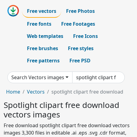
Free vectors
Free Photos
Free fonts
Free Footages
Web templates
Free Icons
Free brushes
Free styles
Free patterns
Free PSD
Search Vectors images
Home
Vectors
spotlight clipart free download
Spotlight clipart free download
vectors images
Free download spotlight clipart free download vectors
images 3,300 files in editable .ai .eps .svg .cdr format,