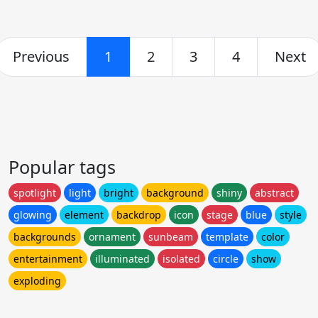
Previous
1
2
3
4
Next
Popular tags
spotlight
light
bright
background
shiny
abstract
glowing
element
backdrop
icon
stage
blue
style
backgrounds
ornament
sunbeam
template
color
entertainment
illuminated
isolated
circle
show
exploding