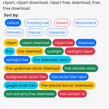
clipart, clipart download, clipart free, download, free,
free download
Sort by:
Default
Trending now
Newest
Recommend
Relevant
Popular
Unpopular
clipart
clipart download
clipart free
download
free
free download
spotlight
spotlight clipart
spotlight free
free letterhead vector
free spiderman vector download
free damask vector
backgrounds vector free
free vector beer label
google vector free
free website banner downloads
tom and jerry free downloads
free cartoon 18