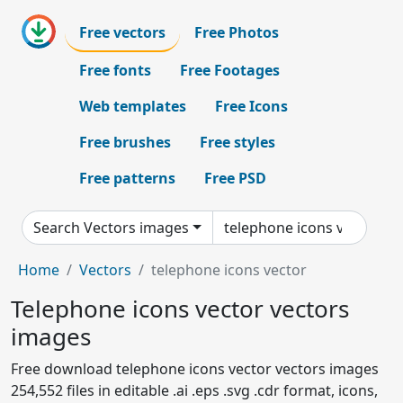
Free vectors
Free Photos
Free fonts
Free Footages
Web templates
Free Icons
Free brushes
Free styles
Free patterns
Free PSD
Search Vectors images
Home
Vectors
telephone icons vector
Telephone icons vector vectors
images
Free download telephone icons vector vectors images
254,552 files in editable .ai .eps .svg .cdr format, icons,