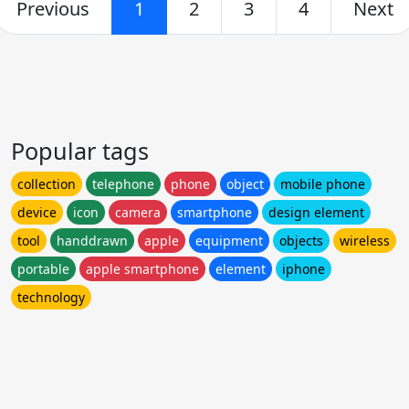
Previous
1
2
3
4
Next
Popular tags
collection
telephone
phone
object
mobile phone
device
icon
camera
smartphone
design element
tool
handdrawn
apple
equipment
objects
wireless
portable
apple smartphone
element
iphone
technology