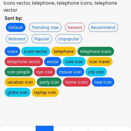
icons vector, telephone, telephone icons, telephone
vector
Sort by:
Default
Trending now
Newest
Recommend
Relevant
Popular
Unpopular
icons
icons vector
telephone
telephone icons
telephone vector
vector
cute icon
icon travel
icon people
eye icon
mouse icon
city icon
vacation icon
party icon
home icons
love icon
globe icon
laptop icon