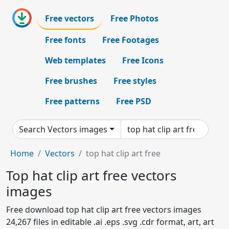
Free vectors
Free Photos
Free fonts
Free Footages
Web templates
Free Icons
Free brushes
Free styles
Free patterns
Free PSD
Search Vectors images
Home
Vectors
top hat clip art free
Top hat clip art free vectors
images
Free download top hat clip art free vectors images
24,267 files in editable .ai .eps .svg .cdr format, art, art