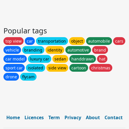
Popular tags
top view
car
transportation
object
automobile
cars
vehicle
branding
identity
automotive
brand
car model
luxury car
sedan
handdrawn
hat
sport car
isolated
side view
cartoon
christmas
drone
flycam
Home
Licences
Term
Privacy
About
Contact