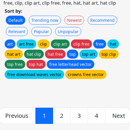
free, clip, clip art, clip free, free, hat, hat art, hat clip
Sort by:
Default
Trending now
Newest
Recommend
Relevant
Popular
Unpopular
art
art free
clip
clip art
clip free
free
hat
hat art
hat clip
hat free
top
top art
top clip
top free
top hat
free letterhead vector
free download waves vector
crowns free vector
Previous
1
2
3
4
Next