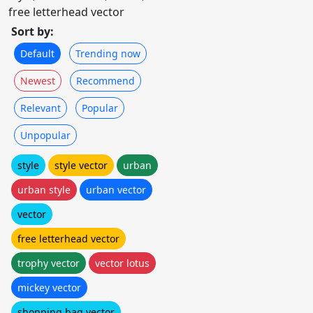
free letterhead vector
Sort by:
Default
Trending now
Newest
Recommend
Relevant
Popular
Unpopular
style
style vector
urban
urban style
urban vector
vector
free letterhead vector
trophy vector
vector lotus
mickey vector
shopping bag vector