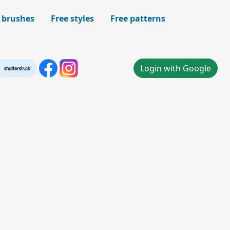
 brushes
Free styles
Free patterns
Login with Google