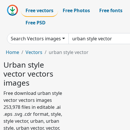
Free vectors
Free Photos
Free fonts
Free PSD
Search Vectors images
Home
Vectors
urban style vector
Urban style
vector vectors
images
Free download urban style
vector vectors images
253,978 files in editable .ai
.eps .svg .cdr format, style,
style vector, urban, urban
style, urban vector, vector,