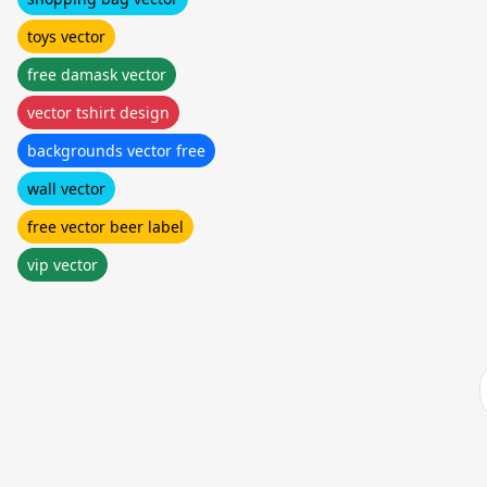
toys vector
free damask vector
vector tshirt design
backgrounds vector free
wall vector
free vector beer label
vip vector