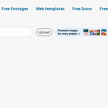
Free Footages
Web templates
Free Icons
Free
Upload