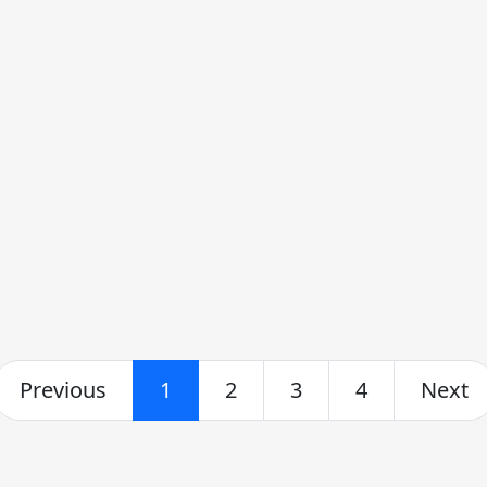
Previous
1
2
3
4
Next