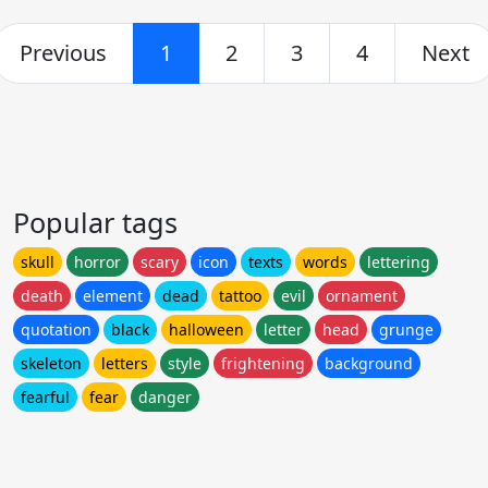
Previous
1
2
3
4
Next
Popular tags
skull
horror
scary
icon
texts
words
lettering
death
element
dead
tattoo
evil
ornament
quotation
black
halloween
letter
head
grunge
skeleton
letters
style
frightening
background
fearful
fear
danger