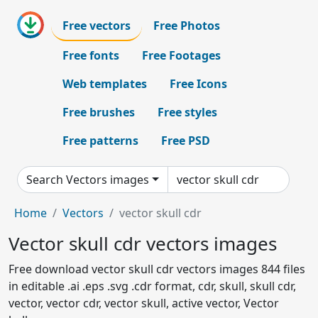
Free vectors
Free Photos
Free fonts
Free Footages
Web templates
Free Icons
Free brushes
Free styles
Free patterns
Free PSD
Search Vectors images
Home
Vectors
vector skull cdr
Vector skull cdr vectors images
Free download vector skull cdr vectors images 844 files
in editable .ai .eps .svg .cdr format, cdr, skull, skull cdr,
vector, vector cdr, vector skull, active vector, Vector