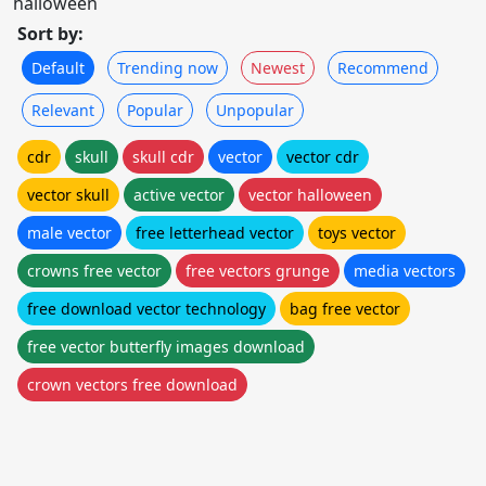
halloween
Sort by:
Default
Trending now
Newest
Recommend
Relevant
Popular
Unpopular
cdr
skull
skull cdr
vector
vector cdr
vector skull
active vector
vector halloween
male vector
free letterhead vector
toys vector
crowns free vector
free vectors grunge
media vectors
free download vector technology
bag free vector
free vector butterfly images download
crown vectors free download