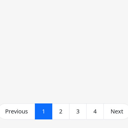
Previous
1
2
3
4
Next