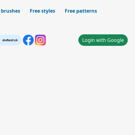
 brushes
Free styles
Free patterns
Login with Google