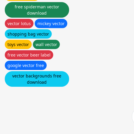
free spiderman vector
download
vector lotus
mickey vector
shopping bag vector
toys vector
wall vector
free vector beer label
google vector free
vector backgrounds free
download