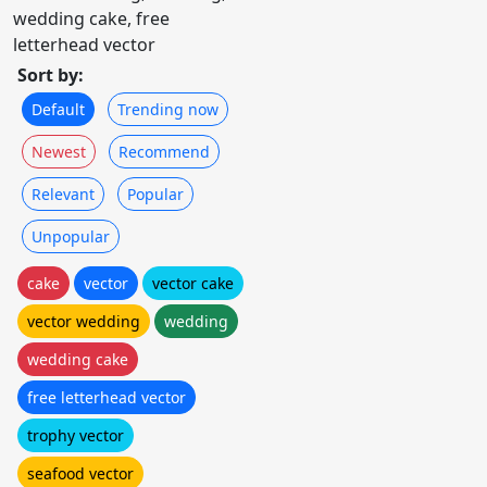
wedding cake, free
letterhead vector
Sort by:
Default
Trending now
Newest
Recommend
Relevant
Popular
Unpopular
cake
vector
vector cake
vector wedding
wedding
wedding cake
free letterhead vector
trophy vector
seafood vector