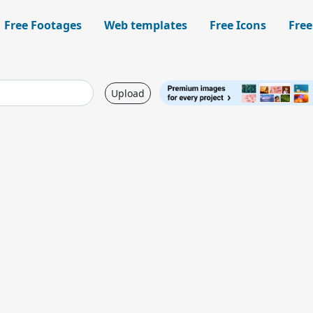
Free Footages
Web templates
Free Icons
Free
Upload