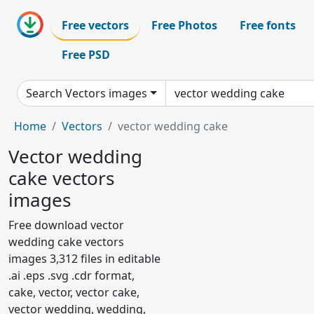
Free vectors
Free Photos
Free fonts
Free PSD
Search Vectors images
Home
Vectors
vector wedding cake
Vector wedding
cake vectors
images
Free download vector
wedding cake vectors
images 3,312 files in editable
.ai .eps .svg .cdr format,
cake, vector, vector cake,
vector wedding, wedding,