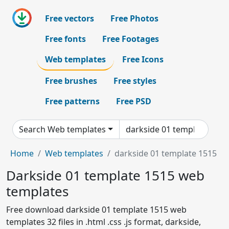
Free vectors
Free Photos
Free fonts
Free Footages
Web templates
Free Icons
Free brushes
Free styles
Free patterns
Free PSD
Search Web templates
Home
Web templates
darkside 01 template 1515
Darkside 01 template 1515 web
templates
Free download darkside 01 template 1515 web
templates 32 files in .html .css .js format, darkside,