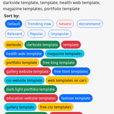
darkside template, template, health web template,
magazine templates, portfolio template
Sort by:
Default
Trending now
Newest
Recommend
Relevant
Popular
Unpopular
darkside
darkside template
template
health web template
magazine templates
portfolio template
free blog template
gallery website template
free html templates
css website template
web templates on cars
dark light portfolio template
education website templates
fashion template
gallery template
free css templates