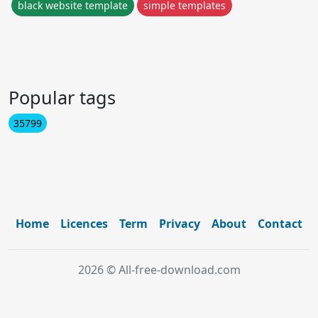
black website template
simple templates
Popular tags
35799
Home
Licences
Term
Privacy
About
Contact
2026 © All-free-download.com