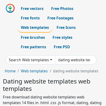
Free vectors
Free Photos
Free fonts
Free Footages
Web templates
Free Icons
Free brushes
Free styles
Free patterns
Free PSD
Search Web templates
Home
Web templates
dating website templates
Dating website templates web
templates
Free download dating website templates web
templates 14 files in .html .css .js format, dating, dating