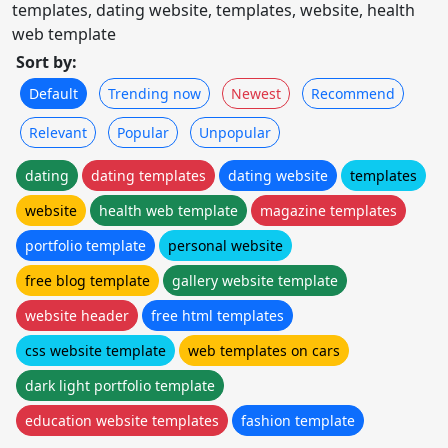
templates, dating website, templates, website, health
web template
Sort by:
Default
Trending now
Newest
Recommend
Relevant
Popular
Unpopular
dating
dating templates
dating website
templates
website
health web template
magazine templates
portfolio template
personal website
free blog template
gallery website template
website header
free html templates
css website template
web templates on cars
dark light portfolio template
education website templates
fashion template