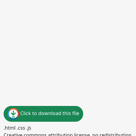
Click to download this file
.html .css .js
Creative commons attribution license, no redistribution