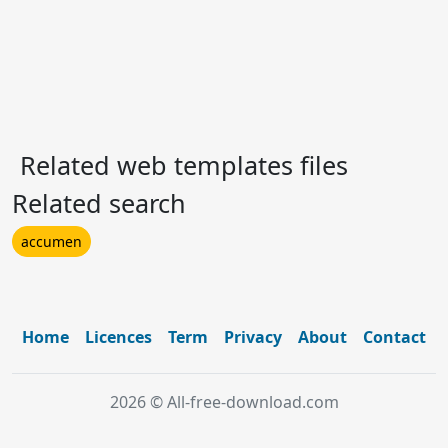
Related web templates files
Related search
accumen
Home
Licences
Term
Privacy
About
Contact
2026 © All-free-download.com