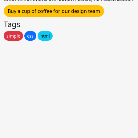
Buy a cup of coffee for our design team
Tags
simple
css
html