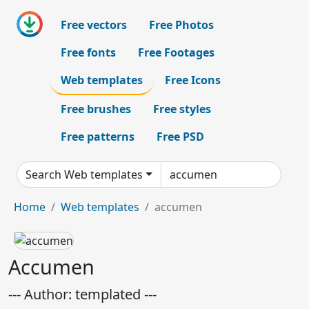
Free vectors
Free Photos
Free fonts
Free Footages
Web templates
Free Icons
Free brushes
Free styles
Free patterns
Free PSD
Search Web templates
Home
Web templates
accumen
Accumen
--- Author: templated ---