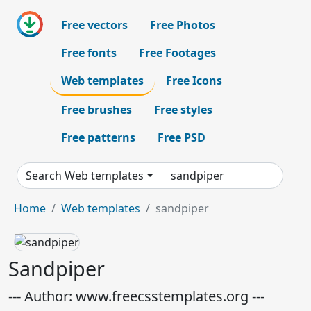
Free vectors
Free Photos
Free fonts
Free Footages
Web templates
Free Icons
Free brushes
Free styles
Free patterns
Free PSD
Search Web templates
Home
Web templates
sandpiper
Sandpiper
--- Author: www.freecsstemplates.org ---