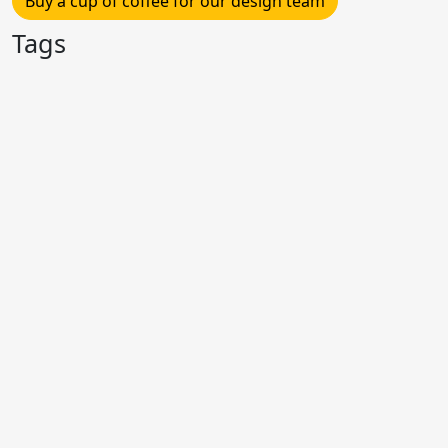
Buy a cup of coffee for our design team
Tags