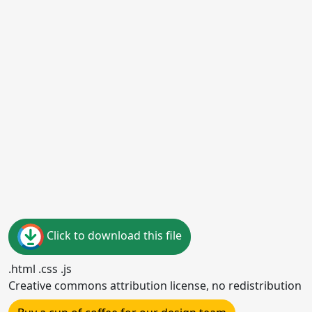
Click to download this file
.html .css .js
Creative commons attribution license, no redistribution