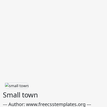
Small town
--- Author: www.freecsstemplates.org ---