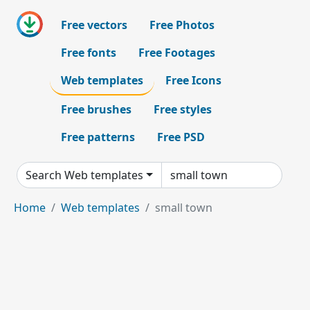
Free vectors
Free Photos
Free fonts
Free Footages
Web templates
Free Icons
Free brushes
Free styles
Free patterns
Free PSD
Search Web templates
Home
Web templates
small town