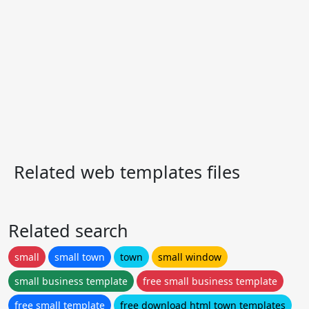
Related web templates files
Related search
small
small town
town
small window
small business template
free small business template
free small template
free download html town templates