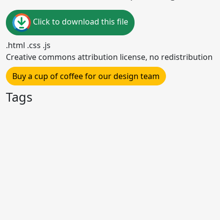
Click to download this file
.html .css .js
Creative commons attribution license, no redistribution
Buy a cup of coffee for our design team
Tags