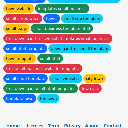
town website
templates small business
small corporation
towns
small site template
small page
small business template html
free download html website templates small business
small html template
download free small template
town template
small html
free small business website templates
small shop template
small websites
city town
free download small html templates
town site
template town
the town
Home
Licences
Term
Privacy
About
Contact