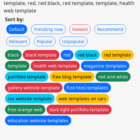
template, red, red black, red template, template, health
web template
Sort by:
Default
Trending now
Newest
Recommend
Relevant
Popular
Unpopular
black
black template
red
red black
red template
template
health web template
magazine templates
portfolio template
free blog template
red and white
gallery website template
free html templates
css website template
web templates on cars
free orange web
dark light portfolio template
education website templates