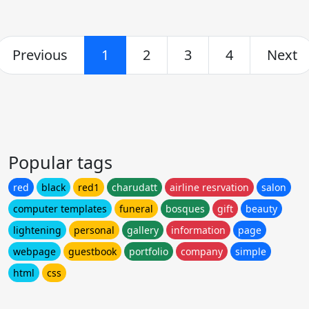
Previous
1
2
3
4
Next
Popular tags
red
black
red1
charudatt
airline resrvation
salon
computer templates
funeral
bosques
gift
beauty
lightening
personal
gallery
information
page
webpage
guestbook
portfolio
company
simple
html
css