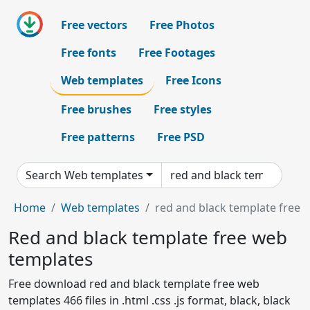
Free vectors
Free Photos
Free fonts
Free Footages
Web templates
Free Icons
Free brushes
Free styles
Free patterns
Free PSD
Search Web templates
Home
Web templates
red and black template free
Red and black template free web
templates
Free download red and black template free web
templates 466 files in .html .css .js format, black, black