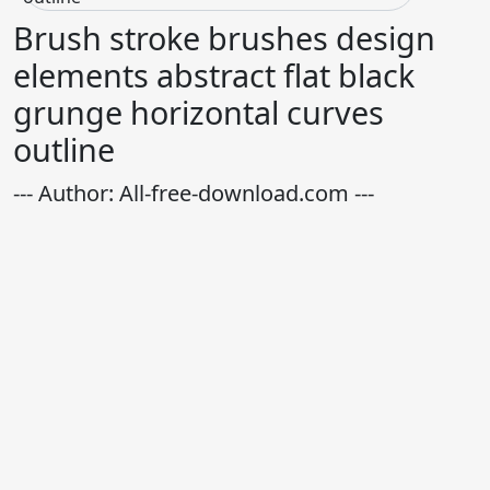
Brush stroke brushes design
elements abstract flat black
grunge horizontal curves
outline
--- Author: All-free-download.com ---