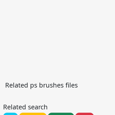
Related ps brushes files
Related search