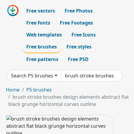
Free vectors
Free Photos
Free fonts
Free Footages
Web templates
Free Icons
Free brushes
Free styles
Free patterns
Free PSD
Search PS brushes
Home
PS brushes
brush stroke brushes design elements abstract flat
black grunge horizontal curves outline