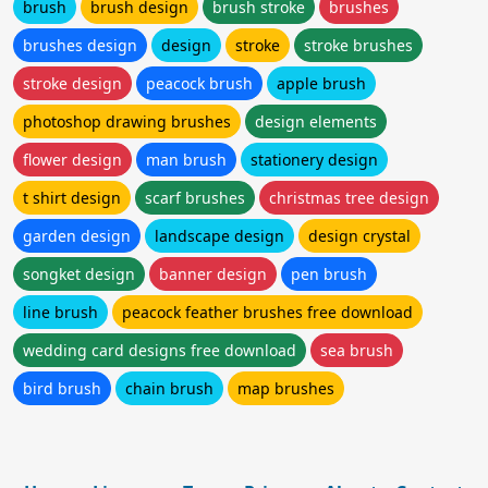
brush
brush design
brush stroke
brushes
brushes design
design
stroke
stroke brushes
stroke design
peacock brush
apple brush
photoshop drawing brushes
design elements
flower design
man brush
stationery design
t shirt design
scarf brushes
christmas tree design
garden design
landscape design
design crystal
songket design
banner design
pen brush
line brush
peacock feather brushes free download
wedding card designs free download
sea brush
bird brush
chain brush
map brushes