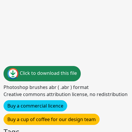
Click to download this file
Photoshop brushes abr ( .abr ) format
Creative commons attribution license, no redistribution
Buy a commercial licence
Buy a cup of coffee for our design team
Tags