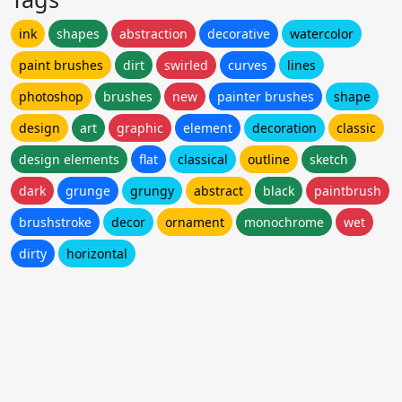
ink
shapes
abstraction
decorative
watercolor
paint brushes
dirt
swirled
curves
lines
photoshop
brushes
new
painter brushes
shape
design
art
graphic
element
decoration
classic
design elements
flat
classical
outline
sketch
dark
grunge
grungy
abstract
black
paintbrush
brushstroke
decor
ornament
monochrome
wet
dirty
horizontal