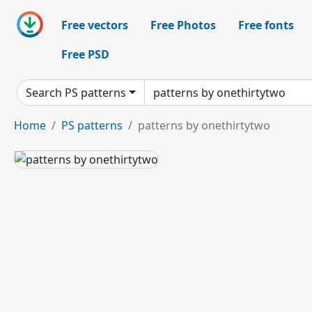
Free vectors
Free Photos
Free fonts
Free PSD
Search PS patterns
Home
PS patterns
patterns by onethirtytwo