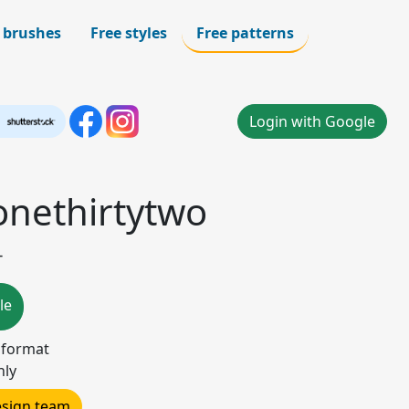
 brushes
Free styles
Free patterns
Login with Google
onethirtytwo
-
le
) format
nly
design team