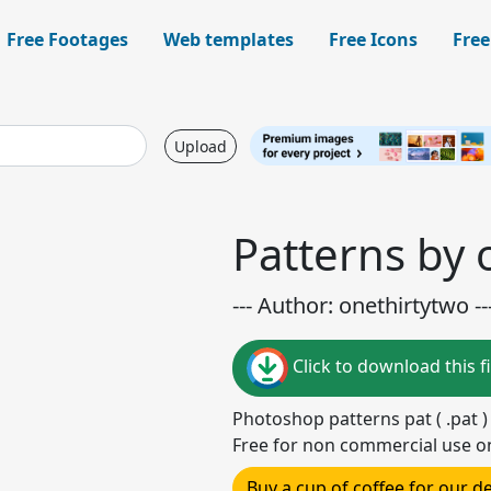
Free Footages
Web templates
Free Icons
Free
Upload
Patterns by 
--- Author: onethirtytwo --
Click to download this fi
Photoshop patterns pat ( .pat 
Free for non commercial use o
Buy a cup of coffee for our 