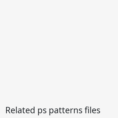
Related ps patterns files