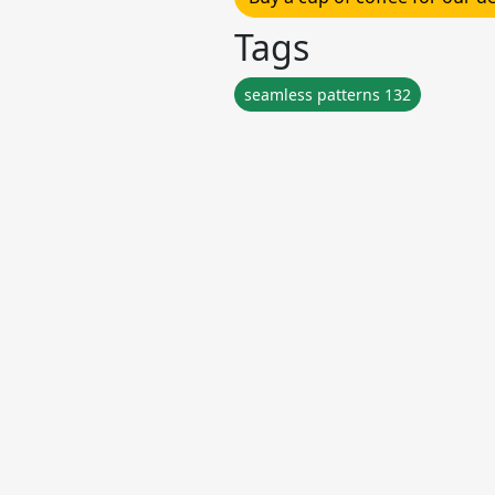
Tags
seamless patterns 132