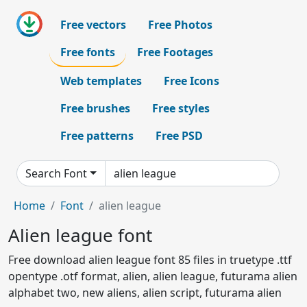
Free vectors
Free Photos
Free fonts
Free Footages
Web templates
Free Icons
Free brushes
Free styles
Free patterns
Free PSD
Search Font
Home
Font
alien league
Alien league font
Free download alien league font 85 files in truetype .ttf
opentype .otf format, alien, alien league, futurama alien
alphabet two, new aliens, alien script, futurama alien