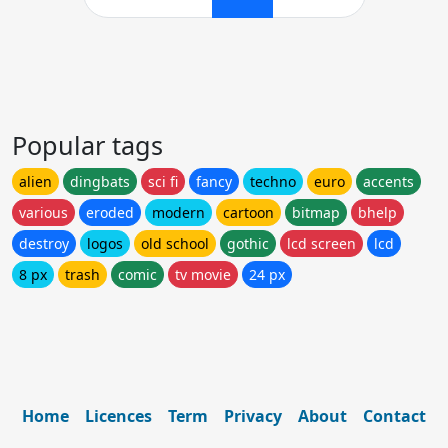
Popular tags
alien
dingbats
sci fi
fancy
techno
euro
accents
various
eroded
modern
cartoon
bitmap
bhelp
destroy
logos
old school
gothic
lcd screen
lcd
8 px
trash
comic
tv movie
24 px
Home
Licences
Term
Privacy
About
Contact