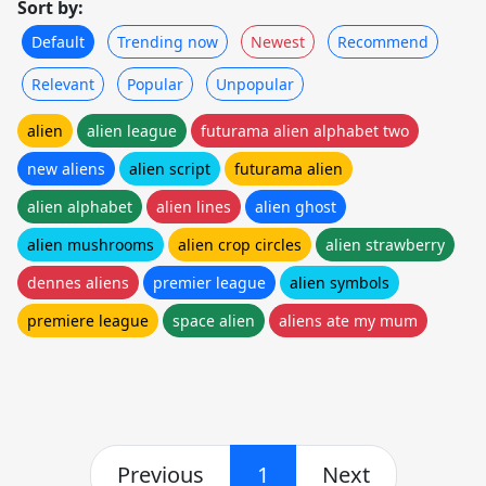
Sort by:
Default
Trending now
Newest
Recommend
Relevant
Popular
Unpopular
alien
alien league
futurama alien alphabet two
new aliens
alien script
futurama alien
alien alphabet
alien lines
alien ghost
alien mushrooms
alien crop circles
alien strawberry
dennes aliens
premier league
alien symbols
premiere league
space alien
aliens ate my mum
Previous
1
Next