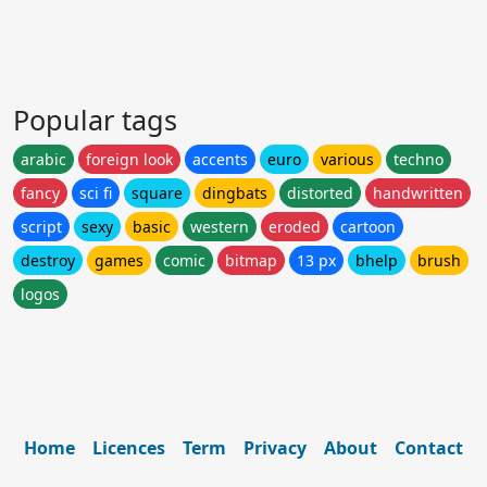
Popular tags
arabic
foreign look
accents
euro
various
techno
fancy
sci fi
square
dingbats
distorted
handwritten
script
sexy
basic
western
eroded
cartoon
destroy
games
comic
bitmap
13 px
bhelp
brush
logos
Home
Licences
Term
Privacy
About
Contact