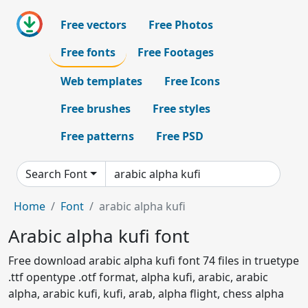
Free vectors
Free Photos
Free fonts
Free Footages
Web templates
Free Icons
Free brushes
Free styles
Free patterns
Free PSD
Search Font
Home
Font
arabic alpha kufi
Arabic alpha kufi font
Free download arabic alpha kufi font 74 files in truetype
.ttf opentype .otf format, alpha kufi, arabic, arabic
alpha, arabic kufi, kufi, arab, alpha flight, chess alpha