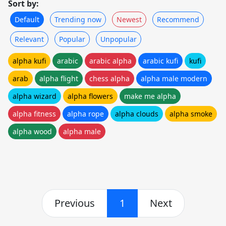
Sort by:
Default
Trending now
Newest
Recommend
Relevant
Popular
Unpopular
alpha kufi
arabic
arabic alpha
arabic kufi
kufi
arab
alpha flight
chess alpha
alpha male modern
alpha wizard
alpha flowers
make me alpha
alpha fitness
alpha rope
alpha clouds
alpha smoke
alpha wood
alpha male
Previous
1
Next