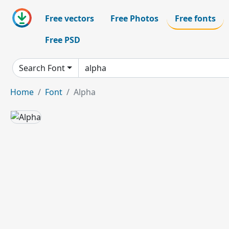
Free vectors
Free Photos
Free fonts
Free PSD
Search Font
Home
Font
Alpha