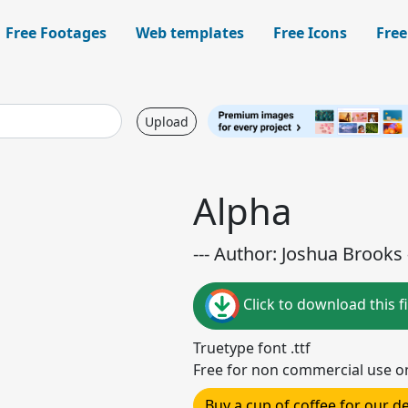
Free Footages
Web templates
Free Icons
Free
Upload
Alpha
--- Author: Joshua Brooks -
Click to download this fi
Truetype font .ttf
Free for non commercial use o
Buy a cup of coffee for our 