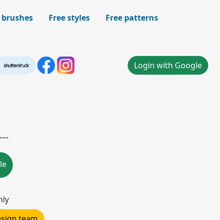
 brushes
Free styles
Free patterns
Login with Google
--
le
nly
design team