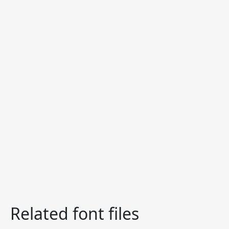
Related font files