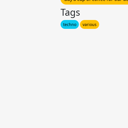
Tags
techno
various