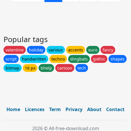
Popular tags
valentine
holiday
various
accents
euro
fancy
script
handwritten
techno
dingbats
gothic
shapes
bitmap
16 px
bhelp
cartoon
tech
Home
Licences
Term
Privacy
About
Contact
2026 © All-free-download.com