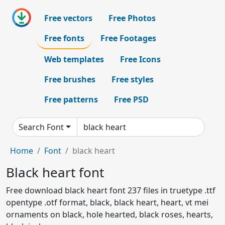
Free vectors
Free Photos
Free fonts
Free Footages
Web templates
Free Icons
Free brushes
Free styles
Free patterns
Free PSD
Search Font
Home
Font
black heart
Black heart font
Free download black heart font 237 files in truetype .ttf
opentype .otf format, black, black heart, heart, vt mei
ornaments on black, hole hearted, black roses, hearts,