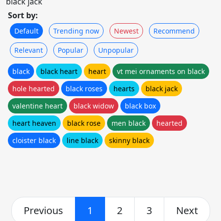
black jack
Sort by:
Default
Trending now
Newest
Recommend
Relevant
Popular
Unpopular
black
black heart
heart
vt mei ornaments on black
hole hearted
black roses
hearts
black jack
valentine heart
black widow
black box
heart heaven
black rose
men black
hearted
cloister black
line black
skinny black
Previous
1
2
3
Next