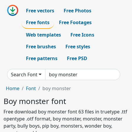
Free vectors
Free Photos
Free fonts
Free Footages
Web templates
Free Icons
Free brushes
Free styles
Free patterns
Free PSD
Search Font
Home
Font
boy monster
Boy monster font
Free download boy monster font 63 files in truetype .ttf
opentype .otf format, boy monster, monster, monster
party, bully boys, pip boy, monsters, wonder boy,