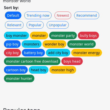
monster world
Sort by:
Default
Trending now
Newest
Recommend
Relevant
Popular
Unpopular
boy monster
monster
monster party
bully boys
pip boy
monsters
wonder boy
monster world
city boy
battery boy
add city boy
monster energy
monster cartoon free download
boys head
cartoon boy
head boy
monster high
monster hunter