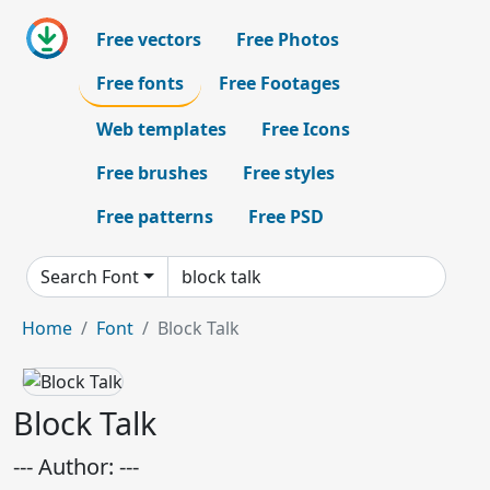
Free vectors
Free Photos
Free fonts
Free Footages
Web templates
Free Icons
Free brushes
Free styles
Free patterns
Free PSD
Search Font
Home
Font
Block Talk
Block Talk
--- Author: ---