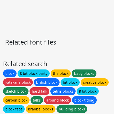
Related font files
Related search
block
8 bit block party
the block
baby blocks
katakana block
british block
bit block
creative block
sketch block
hard talk
tetris blocks
8 bit block
carbon block
talks
around block
block titling
block face
brabbel blocks
building blocks