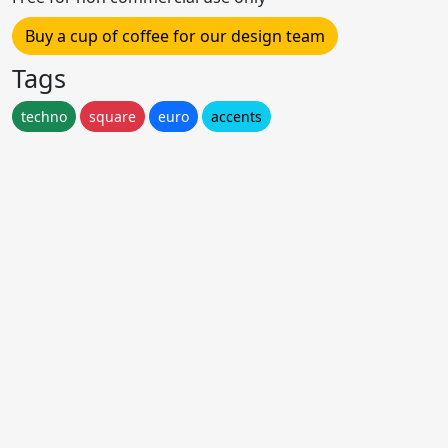
Buy a cup of coffee for our design team
Tags
techno
square
euro
accents