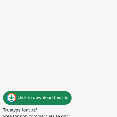
Click to download this file
Truetype font .ttf
Free for non commercial use only