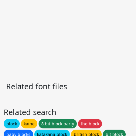
Related font files
Related search
block
kaine
8 bit block party
the block
baby blocks
katakana block
british block
bit block