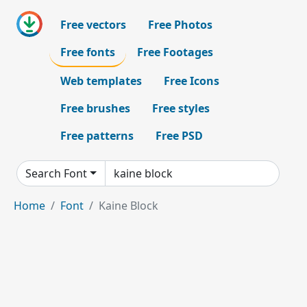
Free vectors
Free Photos
Free fonts
Free Footages
Web templates
Free Icons
Free brushes
Free styles
Free patterns
Free PSD
Search Font
Home
Font
Kaine Block