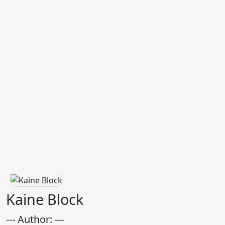
Kaine Block
--- Author: ---