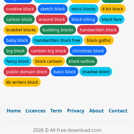
creative block
sketch block
tetris blocks
8 bit block
carbon block
around block
block titling
block face
brabbel blocks
building blocks
handwritten block
baby block
handwritten block free
block gothic
big block
cartoon big block
christmas block
fancy block
block cartoon
block outline
public domain block
basic block
shadow block
kb writers block
Home
Licences
Term
Privacy
About
Contact
2026 © All-free-download.com