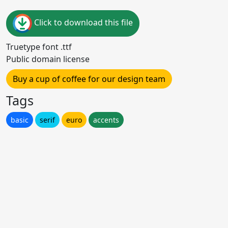
Click to download this file
Truetype font .ttf
Public domain license
Buy a cup of coffee for our design team
Tags
basic
serif
euro
accents