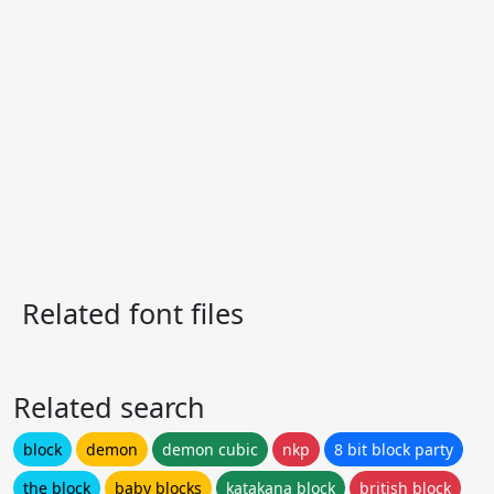
Related font files
Related search
block
demon
demon cubic
nkp
8 bit block party
the block
baby blocks
katakana block
british block