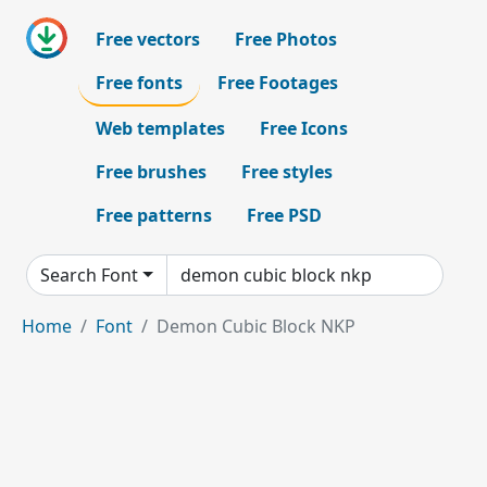
Free vectors
Free Photos
Free fonts
Free Footages
Web templates
Free Icons
Free brushes
Free styles
Free patterns
Free PSD
Search Font
Home
Font
Demon Cubic Block NKP