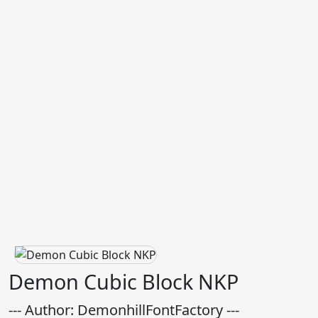
Demon Cubic Block NKP
--- Author: DemonhillFontFactory ---