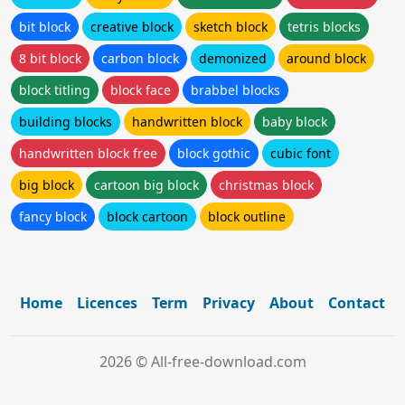
bit block
creative block
sketch block
tetris blocks
8 bit block
carbon block
demonized
around block
block titling
block face
brabbel blocks
building blocks
handwritten block
baby block
handwritten block free
block gothic
cubic font
big block
cartoon big block
christmas block
fancy block
block cartoon
block outline
Home
Licences
Term
Privacy
About
Contact
2026 © All-free-download.com