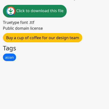
Click to download this file
Truetype font .ttf
Public domain license
Buy a cup of coffee for our design team
Tags
asian