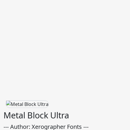
Metal Block Ultra
--- Author: Xerographer Fonts ---