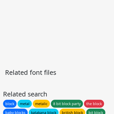
Related font files
Related search
block
metal
metalic
8 bit block party
the block
baby blocks
katakana block
british block
bit block