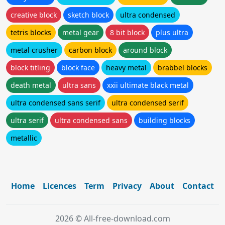
creative block
sketch block
ultra condensed
tetris blocks
metal gear
8 bit block
plus ultra
metal crusher
carbon block
around block
block titling
block face
heavy metal
brabbel blocks
death metal
ultra sans
xxii ultimate black metal
ultra condensed sans serif
ultra condensed serif
ultra serif
ultra condensed sans
building blocks
metallic
Home
Licences
Term
Privacy
About
Contact
2026 © All-free-download.com