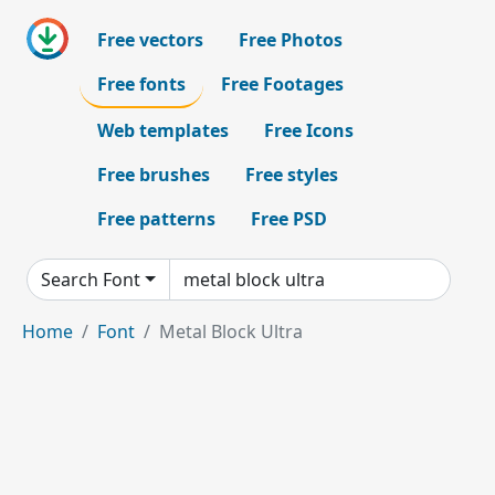
Free vectors
Free Photos
Free fonts
Free Footages
Web templates
Free Icons
Free brushes
Free styles
Free patterns
Free PSD
Search Font
Home
Font
Metal Block Ultra