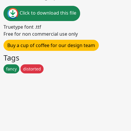
Click to download this file
Truetype font .ttf
Free for non commercial use only
Buy a cup of coffee for our design team
Tags
fancy
distorted