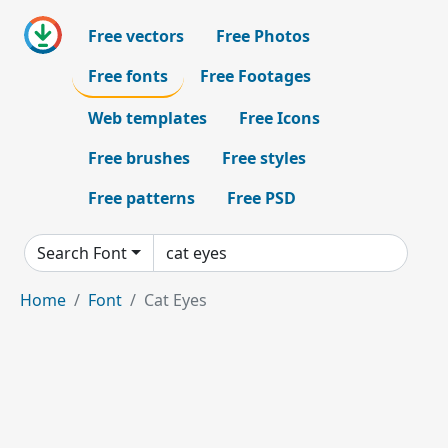
Free vectors
Free Photos
Free fonts
Free Footages
Web templates
Free Icons
Free brushes
Free styles
Free patterns
Free PSD
Search Font
Home
Font
Cat Eyes