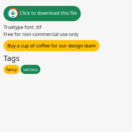
Click to download this file
Truetype font .ttf
Free for non commercial use only
Buy a cup of coffee for our design team
Tags
fancy
various