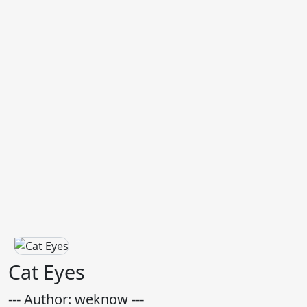
Cat Eyes
--- Author: weknow ---