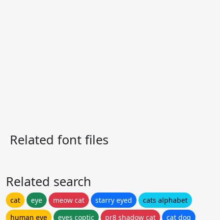
Related font files
Related search
cat
eye
meow cat
starry eyed
cats alphabet
human eye
eyes coptic
pr8 shadow cat
cat dog