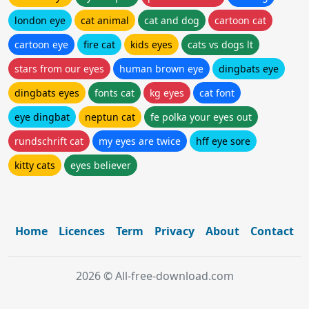
london eye
cat animal
cat and dog
cartoon cat
cartoon eye
fire cat
kids eyes
cats vs dogs lt
stars from our eyes
human brown eye
dingbats eye
dingbats eyes
fonts cat
kg eyes
cat font
eye dingbat
neptun cat
fe polka your eyes out
rundschrift cat
my eyes are twice
hff eye sore
kitty cats
eyes believer
Home
Licences
Term
Privacy
About
Contact
2026 © All-free-download.com