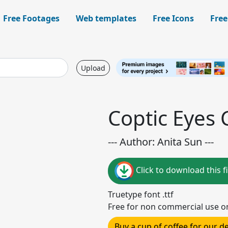
Free Footages
Web templates
Free Icons
Free
Upload
Coptic Eyes 
--- Author: Anita Sun ---
Click to download this fi
Truetype font .ttf
Free for non commercial use o
Buy a cup of coffee for our 