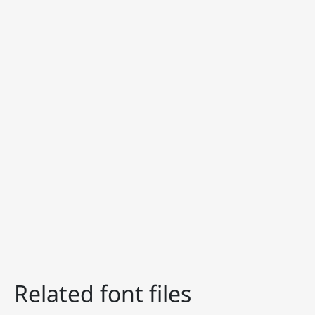
Related font files