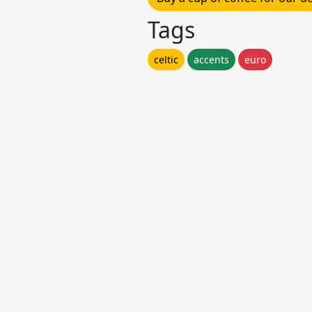
Tags
celtic
accents
euro