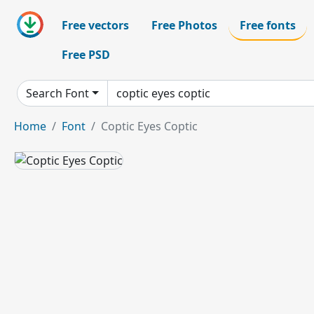
Free vectors
Free Photos
Free fonts
Free PSD
Search Font
Home
Font
Coptic Eyes Coptic