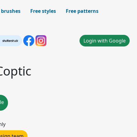
 brushes
Free styles
Free patterns
Login with Google
Coptic
le
nly
design team