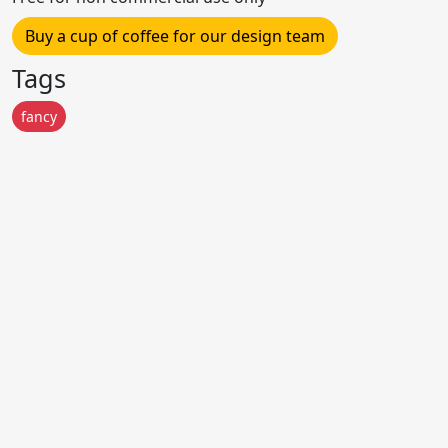
Buy a cup of coffee for our design team
Tags
fancy