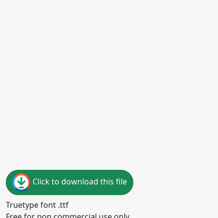
Click to download this file
Truetype font .ttf
Free for non commercial use only