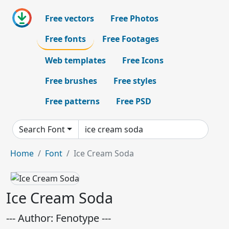
Free vectors
Free Photos
Free fonts
Free Footages
Web templates
Free Icons
Free brushes
Free styles
Free patterns
Free PSD
Search Font
Home
Font
Ice Cream Soda
Ice Cream Soda
--- Author: Fenotype ---