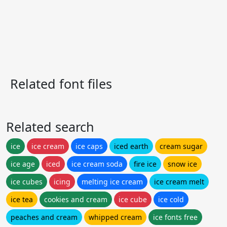
Related font files
Related search
ice
ice cream
ice caps
iced earth
cream sugar
ice age
iced
ice cream soda
fire ice
snow ice
ice cubes
icing
melting ice cream
ice cream melt
ice tea
cookies and cream
ice cube
ice cold
peaches and cream
whipped cream
ice fonts free