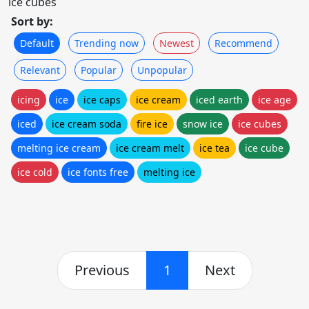
ice cubes
Sort by:
Default
Trending now
Newest
Recommend
Relevant
Popular
Unpopular
icing
ice
ice caps
ice cream
iced earth
ice age
iced
ice cream soda
fire ice
snow ice
ice cubes
melting ice cream
ice cream melt
ice tea
ice cube
ice cold
ice fonts free
melting ice
Previous
1
Next