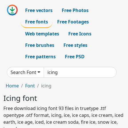
Free vectors
Free Photos
Free fonts
Free Footages
Web templates
Free Icons
Free brushes
Free styles
Free patterns
Free PSD
Search Font
Home
Font
icing
Icing font
Free download icing font 93 files in truetype .ttf
opentype .otf format, icing, ice, ice caps, ice cream, iced
earth, ice age, iced, ice cream soda, fire ice, snow ice,