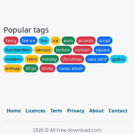
Popular tags
fancy
fire ice
fire
ice
euro
accents
script
handwritten
various
techno
cartoon
square
modern
retro
holiday
christmas
sans serif
gothic
bitmap
20 px
bhelp
runes elvish
Home
Licences
Term
Privacy
About
Contact
2026 © All-free-download.com