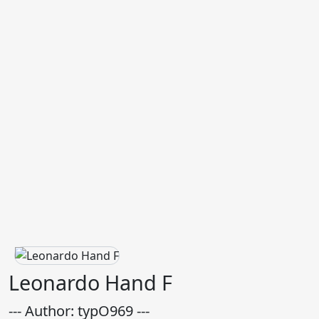
Leonardo Hand F
--- Author: typO969 ---