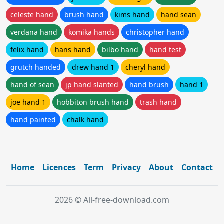
celeste hand
brush hand
kims hand
hand sean
verdana hand
komika hands
christopher hand
felix hand
hans hand
bilbo hand
hand test
grutch handed
drew hand 1
cheryl hand
hand of sean
jp hand slanted
hand brush
hand 1
joe hand 1
hobbiton brush hand
trash hand
hand painted
chalk hand
Home
Licences
Term
Privacy
About
Contact
2026 © All-free-download.com