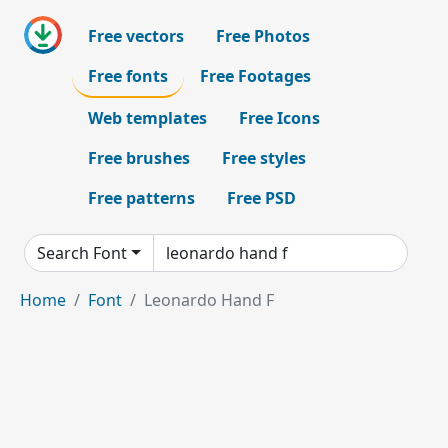
Free vectors
Free Photos
Free fonts
Free Footages
Web templates
Free Icons
Free brushes
Free styles
Free patterns
Free PSD
Search Font
Home
Font
Leonardo Hand F