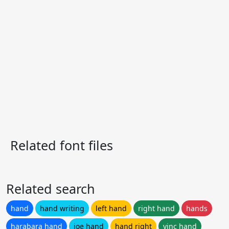
Related font files
Related search
hand
hand writing
left hand
right hand
hands
harabara hand
joe hand
hand right
vinc hand