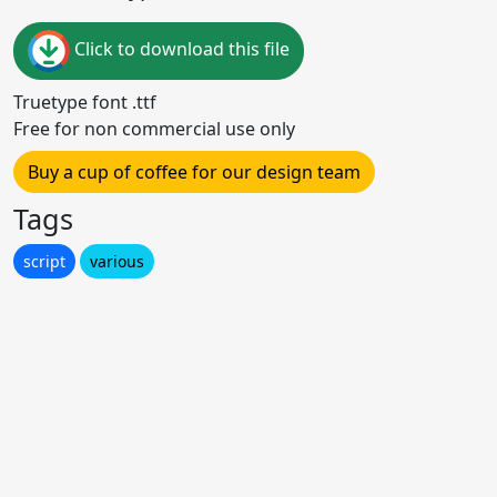
Click to download this file
Truetype font .ttf
Free for non commercial use only
Buy a cup of coffee for our design team
Tags
script
various