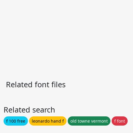
Related font files
Related search
f 100 free
leonardo hand f
old towne vermont
f font