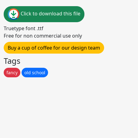
Click to download this file
Truetype font .ttf
Free for non commercial use only
Buy a cup of coffee for our design team
Tags
fancy
old school