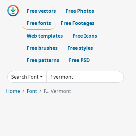
Free vectors
Free Photos
Free fonts
Free Footages
Web templates
Free Icons
Free brushes
Free styles
Free patterns
Free PSD
Search Font
Home
Font
F... Vermont