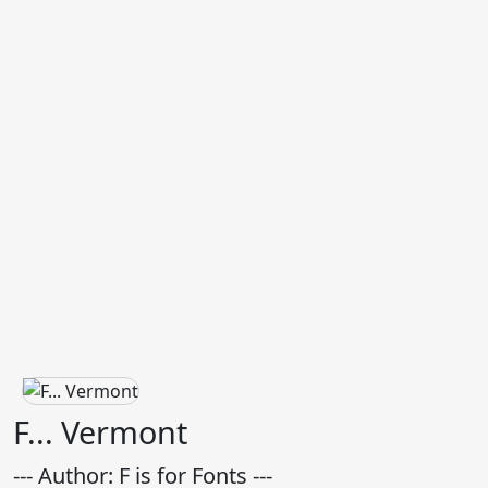
F... Vermont
--- Author: F is for Fonts ---