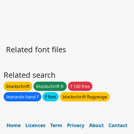
Related font files
Related search
blockschrift
blockschrift fr
f 100 free
leonardo hand f
f font
blockschrift flugzeuge
Home
Licences
Term
Privacy
About
Contact