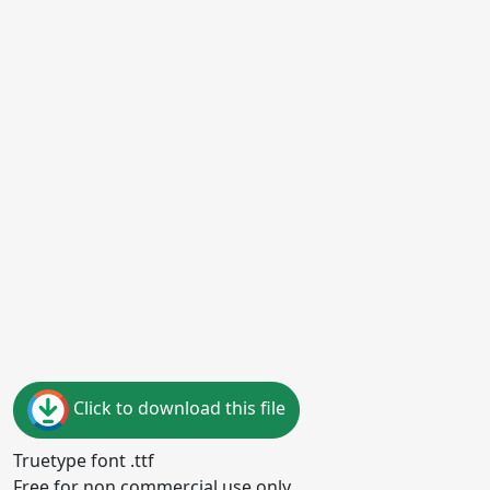
Click to download this file
Truetype font .ttf
Free for non commercial use only