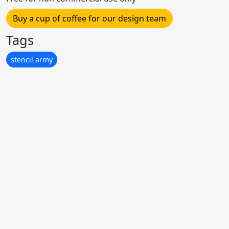
Buy a cup of coffee for our design team
Tags
stencil army