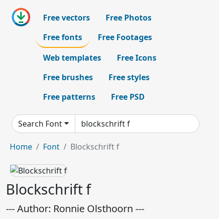
Free vectors
Free Photos
Free fonts
Free Footages
Web templates
Free Icons
Free brushes
Free styles
Free patterns
Free PSD
Search Font
Home
Font
Blockschrift f
Blockschrift f
--- Author: Ronnie Olsthoorn ---