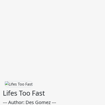
Lifes Too Fast
--- Author: Des Gomez ---