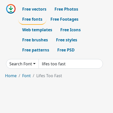
Free vectors
Free Photos
Free fonts
Free Footages
Web templates
Free Icons
Free brushes
Free styles
Free patterns
Free PSD
Search Font
Home
Font
Lifes Too Fast