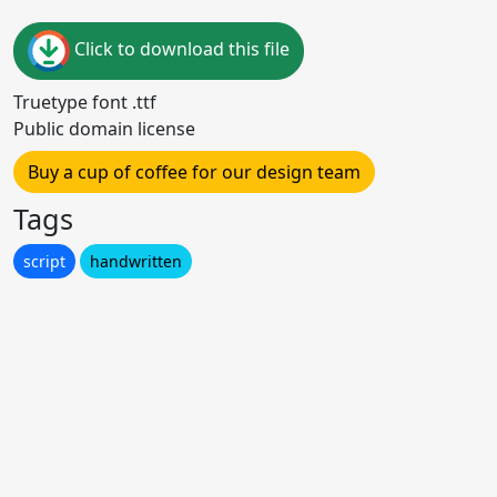
Click to download this file
Truetype font .ttf
Public domain license
Buy a cup of coffee for our design team
Tags
script
handwritten