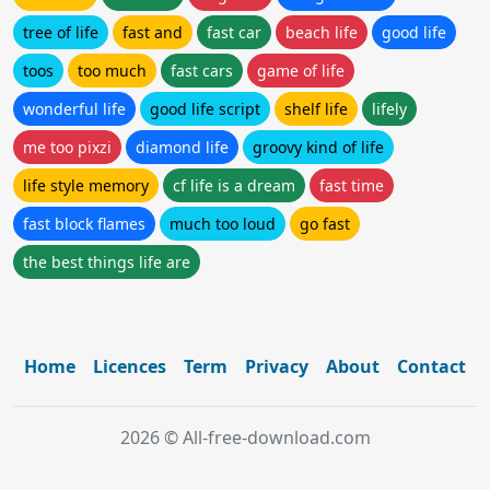
tree of life
fast and
fast car
beach life
good life
toos
too much
fast cars
game of life
wonderful life
good life script
shelf life
lifely
me too pixzi
diamond life
groovy kind of life
life style memory
cf life is a dream
fast time
fast block flames
much too loud
go fast
the best things life are
Home
Licences
Term
Privacy
About
Contact
2026 © All-free-download.com