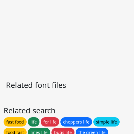
Related font files
Related search
fast food
life
for life
choppers life
simple life
food fast
lines life
bugs life
the green life