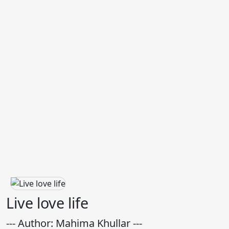
Live love life
--- Author: Mahima Khullar ---