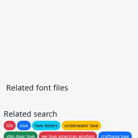
Related font files
Related search
life
love
love letters
underwater love
vtks dear love
we love americas wisdom
craftopia love