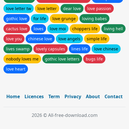
love letter tw
love letter
dear love
love passion
gothic love
for life
love grunge
loving babes
cactus love
loves
love moi
choppers life
living hell
love you
chinese love
love angels
simple life
lives swamp
lovely capsules
lines life
love chinese
nobody loves me
gothic love letters
bugs life
love heart
Home
Licences
Term
Privacy
About
Contact
2026 © All-free-download.com