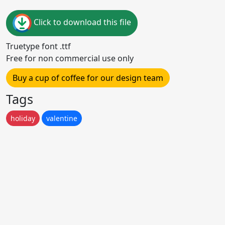
Click to download this file
Truetype font .ttf
Free for non commercial use only
Buy a cup of coffee for our design team
Tags
holiday
valentine