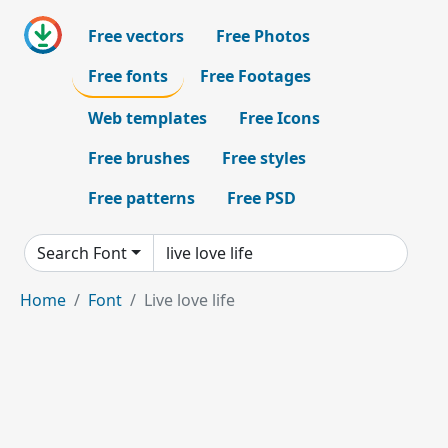
Free vectors
Free Photos
Free fonts
Free Footages
Web templates
Free Icons
Free brushes
Free styles
Free patterns
Free PSD
Search Font
Home
Font
Live love life